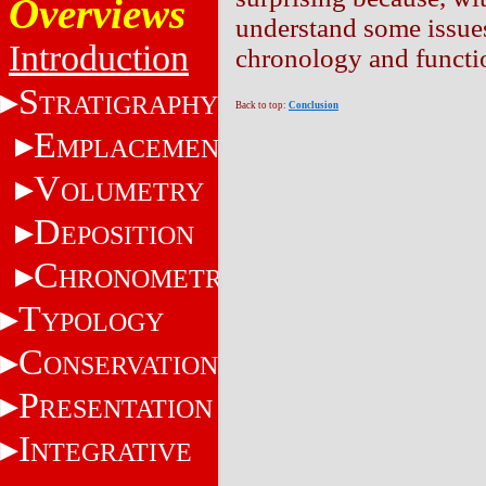
Overviews
understand some issues 
Introduction
chronology and function
S
TRATIGRAPHY
Back to top:
Conclusion
E
MPLACEMENT
V
OLUMETRY
D
EPOSITION
C
HRONOMETRY
T
YPOLOGY
C
ONSERVATION
P
RESENTATION
I
NTEGRATIVE