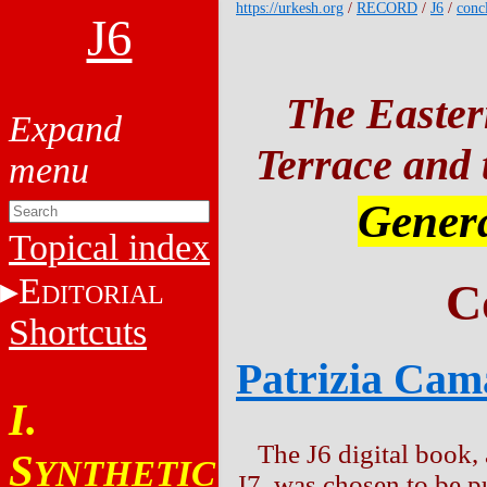
https://urkesh.org
/
RECORD
/
J6
/
conc
J6
The Easter
Terrace and t
Genera
Topical index
E
C
DITORIAL
Shortcuts
Patrizia Cam
I.
The J6 digital book, 
S
YNTHETIC
J7, was chosen to be p