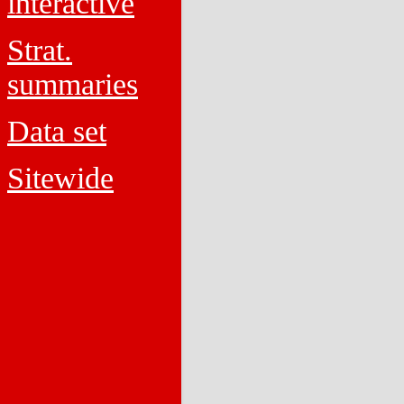
interactive
Strat.
summaries
Data set
Sitewide