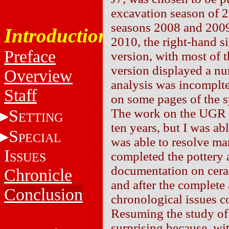
excavation season of 
seasons 2008 and 2009
Introduction
2010, the right-hand si
Preface
version, with most of 
version displayed a nu
Overview
analysis was incomplte
Staff
on some pages of the sy
S
The work on the UGR w
ETTING
ten years, but I was ab
S
PECIAL
was able to resolve ma
I
completed the pottery 
SSUES
documentation on cera
Chronicle
and after the complete
Conclusion
chronological issues c
Resuming the study of 
surprising because, wit