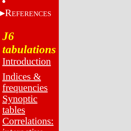
R
EFERENCES
J6
tabulations
Introduction
Indices &
frequencies
Synoptic
tables
Correlations: