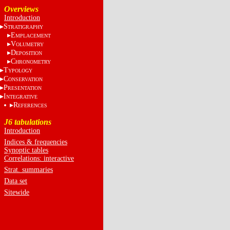
Overviews
Introduction
S
TRATIGRAPHY
E
MPLACEMENT
V
OLUMETRY
D
EPOSITION
C
HRONOMETRY
T
YPOLOGY
C
ONSERVATION
P
RESENTATION
I
NTEGRATIVE
R
EFERENCES
J6 tabulations
Introduction
Indices & frequencies
Synoptic tables
Correlations: interactive
Strat. summaries
Data set
Sitewide