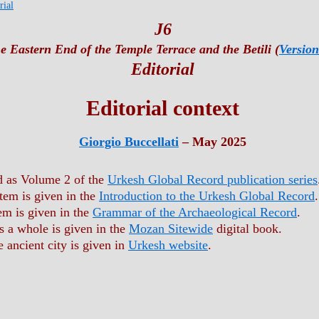
rial
J6
e Eastern End of the Temple Terrace and the Betili (
Version
Editorial
Editorial context
Giorgio Buccellati
– May 2025
ed as Volume 2 of the
Urkesh Global Record publication series
stem is given in the
Introduction to the Urkesh Global Record
.
em is given in the
Grammar of the Archaeological Record
.
s a whole is given in the
Mozan Sitewide
digital book.
e ancient city is given in
Urkesh website
.