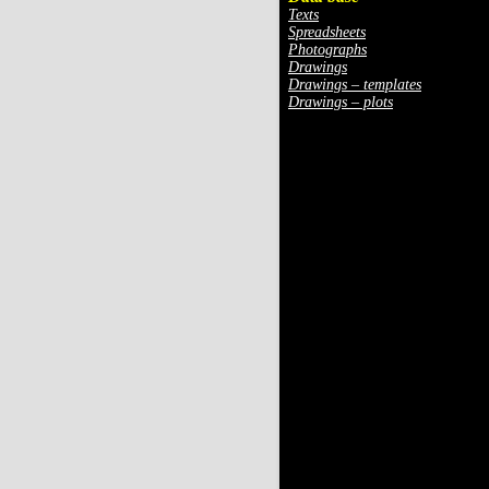
Texts
Spreadsheets
Photographs
Drawings
Drawings – templates
Drawings – plots