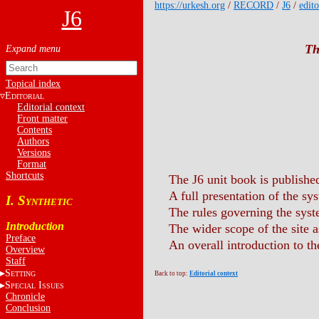
https://urkesh.org
/
RECORD
/
J6
/
edito
J6
Th
Topical index
E
DITORIAL
Editorial context
Front matter
Contents
Authors
Versions
Format
Shortcuts
The J6 unit book is publish
A full presentation of the sy
I. S
YNTHETIC
The rules governing the syst
Introduction
The wider scope of the site a
Preface
An overall introduction to th
Overview
Staff
S
ETTING
Back to top:
Editorial context
S
I
PECIAL
SSUES
Chronicle
Conclusion