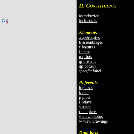
II. C
ONSTITUENTS
introduction
 1a
)
incidentals
Elements
a aggregates
b assemblages
f features
i items
q q-lots
qi q-items
qp pottery
specific label
.
Referents
h phases
k loci
p plots
r relays
s strata
t templates
v view photos
w view drawings
Data base