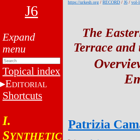
https://urkesh.org
/
RECORD
/
J6
/
vol-l
J6
The Easter
Terrace and t
Overview
Topical index
Em
E
DITORIAL
Shortcuts
I.
Patrizia Cam
S
YNTHETIC