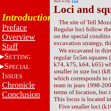
Back to top:
Loci
Loci and sq
Introduction
The site of Tell Moz
Preface
Regular loci follow th
Overview
on the special conditio
excavation strategy, th
Staff
We excavated in thirt
S
ETTING
regular 5x5m squares (
k74, k75, k64, k65) wh
S
PECIAL
smaller in size loci (k
I
SSUES
which corresponds to 
Chronicle
team in jears 1998-200
terms of location, but
Conclusion
This locus is located i
Five smaller loci (k