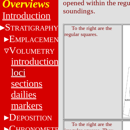
Overviews
opened within the regul
soundings.
Introduction
S
TRATIGRAPHY
To the right are the
regular squares.
E
MPLACEMENT
V
OLUMETRY
introduction
loci
sections
dailies
markers
D
EPOSITION
To the right are the
C
HRONOMETRY