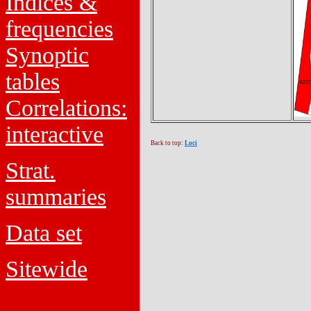
Indices &
frequencies
Synoptic
tables
Correlations:
interactive
Back to top:
Loci
Strat.
summaries
Data set
Sitewide