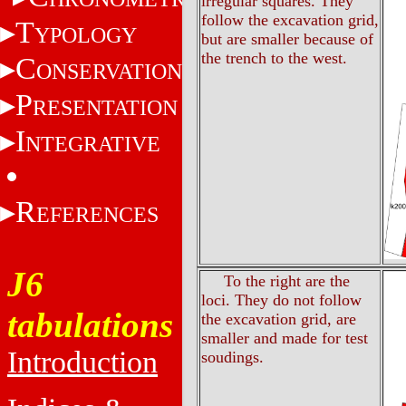
irregular squares. They
follow the excavation grid,
T
YPOLOGY
but are smaller because of
the trench to the west.
C
ONSERVATION
P
RESENTATION
I
NTEGRATIVE
R
EFERENCES
J6
To the right are the
loci. They do not follow
tabulations
the excavation grid, are
smaller and made for test
Introduction
soudings.