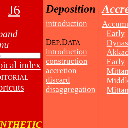
J6
Deposition
Accre
introduction
Accumu
Early
D
.D
Dynas
EP
ATA
introduction
Akkad
construction
Early
ical index
accretion
Mittan
DITORIAL
discard
Middl
rtcuts
disaggregation
Mittan
YNTHETIC