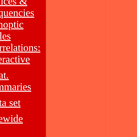
dices &
quencies
noptic
les
relations:
eractive
at.
mmaries
a set
tewide