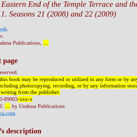
 Eastern End of the Temple Terrace and the
1. Seasons 21 (2008) and 22 (2009)
book
.
n.
dena Publications,
…
r
t page
reserved.
 this book may be reproduced or utilized in any form or by an
ncluding photocopying, recording, or by any information stora
 writing from the publisher.
0-89003
-xxx-x
 ©
…
by Undena Publications
na.com
r
’s description