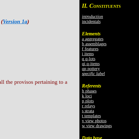
II. C
ONSTITUENTS
introduction
 (
Version 1a
)
incidentals
Elements
a aggregates
b assemblages
f features
i items
q q-lots
qi q-items
qp pottery
specific label
ll the provisos pertaining to a
Referents
h phases
k loci
p plots
r relays
s strata
t templates
v view photos
w view drawings
Data base