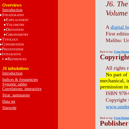
J6. The
Overviews
Introduction
Volume 
S
TRATIGRAPHY
E
MPLACEMENT
V
OLUMETRY
A
digital 
D
EPOSITION
First editio
C
HRONOMETRY
T
Malibu: Un
YPOLOGY
C
ONSERVATION
P
RESENTATION
Back to top:
Front Matte
I
NTEGRATIVE
Copyrigh
R
EFERENCES
All rights 
J6 tabulations
Introduction
No part of
Indices & frequencies
mechanical, i
Synoptic tables
permission in
Correlations: interactive
ISBN 978-
Strat. summaries
Copyright
Data set
www.unde
Sitewide
Back to top:
Front Matte
Publisher