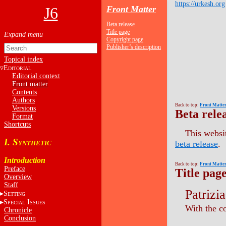
https://urkesh.org
J6
Front Matter
Beta release
Title page
Copyright page
Publisher’s description
Topical index
E
DITORIAL
Editorial context
Front matter
Contents
Authors
Back to top:
Front Matte
Versions
Beta rele
Format
Shortcuts
This websit
I. S
beta release
.
YNTHETIC
Introduction
Back to top:
Front Matte
Preface
Title pag
Overview
Staff
Patrizi
S
ETTING
S
I
PECIAL
SSUES
With the c
Chronicle
Conclusion