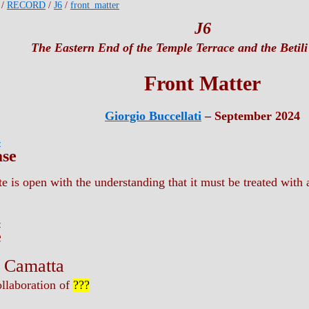
/
RECORD
/
J6
/
front_matter
J6
The Eastern End of the Temple Terrace and the Betili
Front Matter
Giorgio Buccellati
– September 2024
r
ase
e is open with the understanding that it must be treated with a
r
e
a Camatta
ollaboration of
???