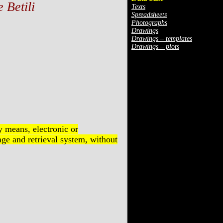
 Betili
Texts
Spreadsheets
Photographs
Drawings
Drawings – templates
Drawings – plots
y means, electronic or
ge and retrieval system, without