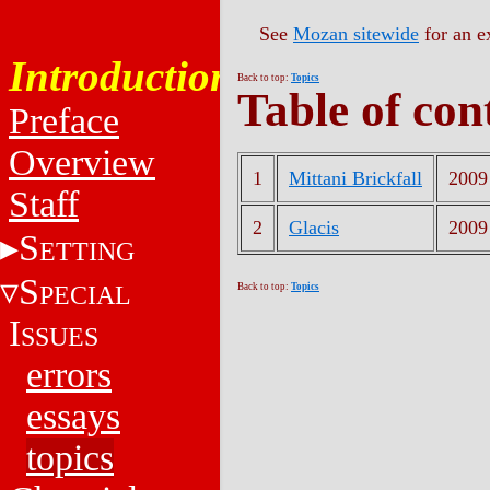
See
Mozan sitewide
for an e
Introduction
Back to top:
Topics
Table of con
Preface
Overview
1
Mittani Brickfall
2009
Staff
2
Glacis
2009
S
ETTING
S
PECIAL
Back to top:
Topics
I
SSUES
errors
essays
topics