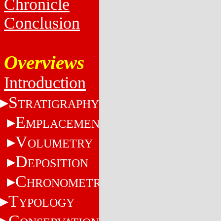
Chronicle
Conclusion
Overviews
Introduction
S
TRATIGRAPHY
E
MPLACEMENT
V
OLUMETRY
D
EPOSITION
C
HRONOMETRY
T
YPOLOGY
C