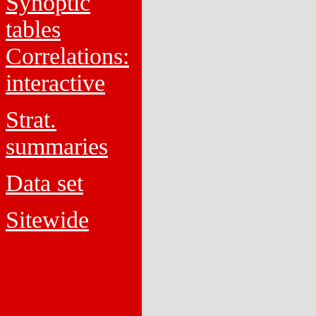
Synoptic
tables
Correlations:
interactive
Strat.
summaries
Data set
Sitewide