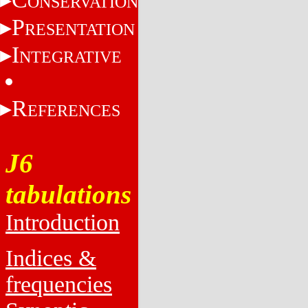
ONSERVATION
P
RESENTATION
I
NTEGRATIVE
R
EFERENCES
J6
tabulations
Introduction
Indices &
frequencies