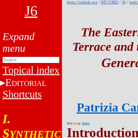
https://urkesh.org
/
RECORD
/
J6
/
topic
J6
The Easter
Terrace and t
Genera
Topical index
E
DITORIAL
Shortcuts
Patrizia C
I.
Back to top:
Topics
Introductio
S
YNTHETIC