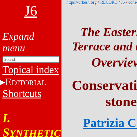
https://urkesh.org
/
RECORD
/
J6
/
cons
J6
The Easter
Terrace and t
Overvie
Topical index
E
Conservatio
DITORIAL
Shortcuts
stone
I.
Patrizia 
S
YNTHETIC