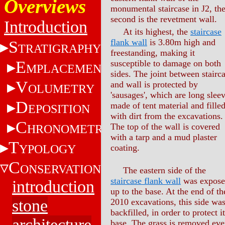
Overviews
monumental staircase in J2, th
second is the revetment wall.
Introduction
At its highest, the
staircase
flank wall
is 3.80m high and
S
TRATIGRAPHY
freestanding, making it
E
susceptible to damage on both
MPLACEMENT
sides. The joint between stairc
V
and wall is protected by
OLUMETRY
'sausages', which are long slee
D
made of tent material and fille
EPOSITION
with dirt from the excavations.
C
The top of the wall is covered
HRONOMETRY
with a tarp and a mud plaster
T
YPOLOGY
coating.
C
ONSERVATION
The eastern side of the
staircase flank wall
was expos
introduction
up to the base. At the end of th
stone
2010 excavations, this side wa
backfilled, in order to protect i
architecture
base. The grass is removed eve