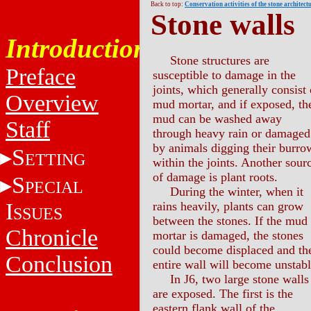
Back to top:
Conservation activities of the stone architect
Stone walls
Introduction
Stone structures are
Preface
susceptible to damage in the
joints, which generally consist 
Overview
mud mortar, and if exposed, th
mud can be washed away
Staff
through heavy rain or damaged
by animals digging their burro
S
ETTING
within the joints. Another sour
of damage is plant roots.
S
PECIAL
During the winter, when it
I
rains heavily, plants can grow
SSUES
between the stones. If the mud
Chronicle
mortar is damaged, the stones
could become displaced and th
Conclusion
entire wall will become unstabl
In J6, two large stone walls
are exposed. The first is the
eastern flank wall of the