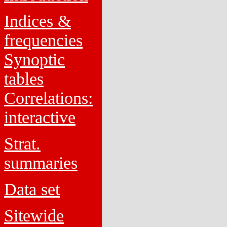
Indices &
frequencies
Synoptic
tables
Correlations:
interactive
Strat.
summaries
Data set
Sitewide