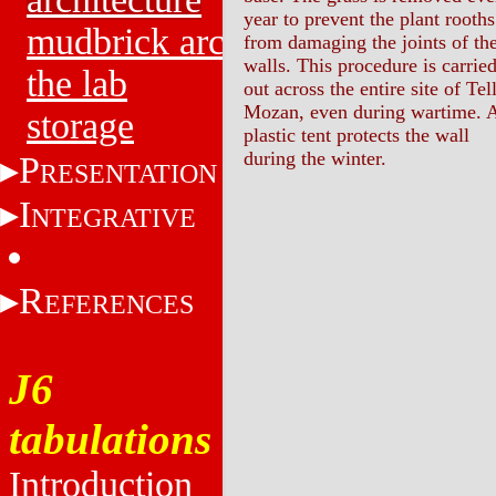
year to prevent the plant rooths
mudbrick architecture
from damaging the joints of th
walls. This procedure is carrie
the lab
out across the entire site of Tel
Mozan, even during wartime. 
storage
plastic tent protects the wall
during the winter.
P
RESENTATION
I
NTEGRATIVE
R
EFERENCES
J6
tabulations
Introduction