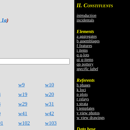
II. C
ONSTITUENTS
introduction
 1a
)
incidentals
Elements
a aggregates
b assemblages
f features
i items
q q-lots
qi q-items
qp pottery
specific label
Referents
w9
w10
h phases
k loci
8
w19
w20
p plots
r relays
8
w29
w31
s strata
t templates
0
w41
w42
v view photos
w view drawings
01
w102
w103
Data base