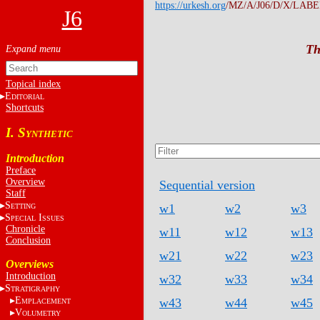
https://urkesh.org
/MZ/A/J06/D/X/LABE
J6
Th
Topical index
E
DITORIAL
Shortcuts
I. S
YNTHETIC
Introduction
Preface
Overview
Sequential version
Staff
S
w1
w2
w3
ETTING
S
I
PECIAL
SSUES
Chronicle
w11
w12
w13
Conclusion
w21
w22
w23
Overviews
Introduction
w32
w33
w34
S
TRATIGRAPHY
E
w43
w44
w45
MPLACEMENT
V
OLUMETRY