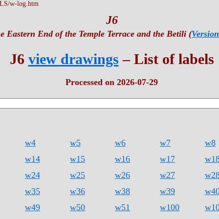
LS/w-log.htm
J6
e Eastern End of the Temple Terrace and the Betili (
Version
J6
view drawings
– List of labels
Processed on 2026-07-29
w4
w5
w6
w7
w8
w14
w15
w16
w17
w1
w24
w25
w26
w27
w2
w35
w36
w38
w39
w4
w49
w50
w51
w100
w1