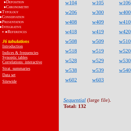
D
w104
w105
w106
EPOSITION
C
HRONOMETRY
w206
w300
w400
T
YPOLOGY
C
ONSERVATION
w408
w409
w410
P
RESENTATION
I
NTEGRATIVE
w418
w419
w420
R
EFERENCES
w508
w509
w510
J6 tabulations
Introduction
w518
w519
w520
Indices & frequencies
Synoptic tables
w528
w529
w530
Correlations: interactive
Strat. summaries
w538
w539
w540
Data set
w602
w603
Sitewide
Sequential
(large file).
Total: 132