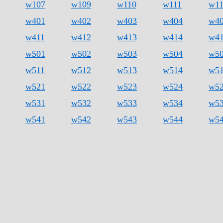
w107
w109
w110
w111
w1
w401
w402
w403
w404
w4
w411
w412
w413
w414
w4
w501
w502
w503
w504
w5
w511
w512
w513
w514
w5
w521
w522
w523
w524
w5
w531
w532
w533
w534
w5
w541
w542
w543
w544
w5