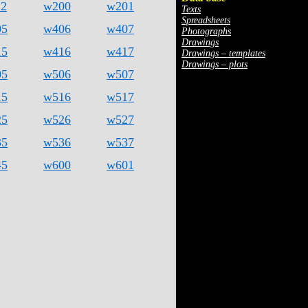
12
w200
w201
Texts
Spreadsheets
05
w406
w407
Photographs
Drawings
15
w416
w417
Drawings – templates
Drawings – plots
05
w506
w507
15
w516
w517
25
w526
w527
35
w536
w537
45
w600
w601