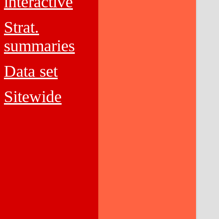
interactive
Strat.
summaries
Data set
Sitewide