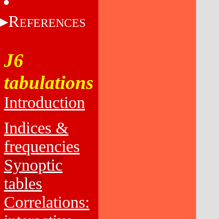
R
EFERENCES
J6
tabulations
Introduction
Indices &
frequencies
Synoptic
tables
Correlations: