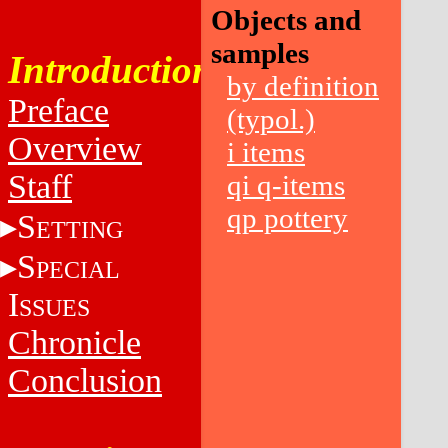
Objects and
samples
Introduction
by definition
Preface
(typol.)
Overview
i items
Staff
qi q-items
qp pottery
S
ETTING
S
PECIAL
I
SSUES
Chronicle
Conclusion