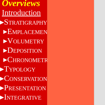
Overviews
Introduction
S
TRATIGRAPHY
E
MPLACEMENT
V
OLUMETRY
D
EPOSITION
C
HRONOMETRY
T
YPOLOGY
C
ONSERVATION
P
RESENTATION
I
NTEGRATIVE