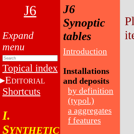
J6
J6
P
Synoptic
it
tables
Introduction
Topical index
Installations
E
and deposits
DITORIAL
Shortcuts
by definition
(typol.)
a aggregates
I.
f features
S
YNTHETIC