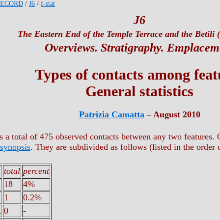
RECORD
/
J6
/
f-stat
J6
The Eastern End of the Temple Terrace and the Betili (
Overviews. Stratigraphy. Emplacem
Types of contacts among feat
General statistics
Patrizia Camatta
– August 2010
is a total of 475 observed contacts between any two features. O
 synopsis
. They are subdivided as follows (listed in the order 
total
percent
18
4%
1
0.2%
t
0
-