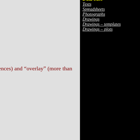
Texts
Spreadsheets
Photographs
Drawings
Drawings – templates
Drawings – plots
rences) and “overlay” (more than