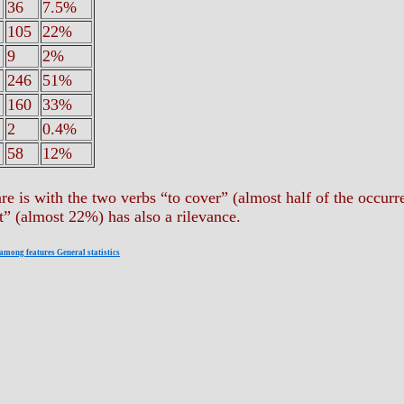
36
7.5%
105
22%
9
2%
246
51%
160
33%
2
0.4%
58
12%
are is with the two verbs “to cover” (almost half of the occur
t” (almost 22%) has also a rilevance.
 among features General statistics