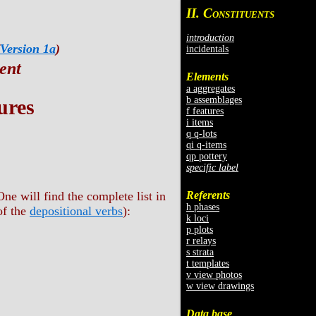
II. C
ONSTITUENTS
introduction
Version 1a
)
incidentals
ent
Elements
a aggregates
b assemblages
ures
f features
i items
q q-lots
qi q-items
qp pottery
specific label
Referents
ne will find the complete list in
h phases
of the
depositional verbs
):
k loci
p plots
r relays
s strata
t templates
v view photos
w view drawings
Data base