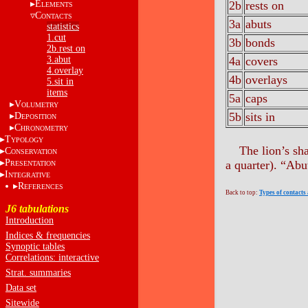
E
2b
rests on
LEMENTS
C
ONTACTS
3a
abuts
statistics
1.cut
3b
bonds
2b.rest on
3.abut
4a
covers
4.overlay
4b
overlays
5.sit in
items
5a
caps
V
OLUMETRY
5b
sits in
D
EPOSITION
C
HRONOMETRY
T
YPOLOGY
The lion’s sh
C
ONSERVATION
P
a quarter). “Abu
RESENTATION
I
NTEGRATIVE
R
EFERENCES
Back to top:
Types of contacts
J6 tabulations
Introduction
Indices & frequencies
Synoptic tables
Correlations: interactive
Strat. summaries
Data set
Sitewide