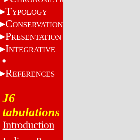
T
YPOLOGY
C
ONSERVATION
P
RESENTATION
I
NTEGRATIVE
R
EFERENCES
J6
tabulations
Introduction