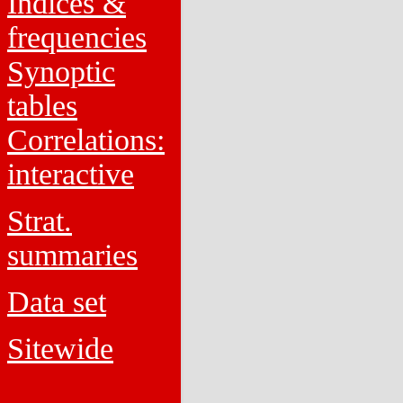
Indices &
frequencies
Synoptic
tables
Correlations:
interactive
Strat.
summaries
Data set
Sitewide