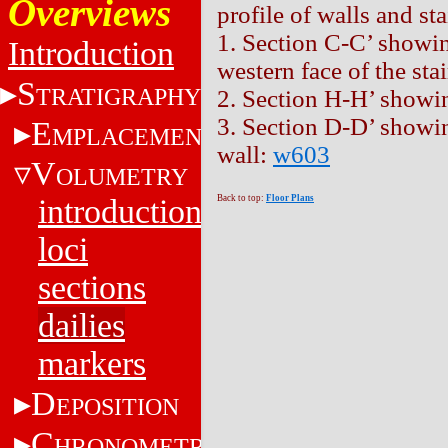
Overviews
profile of walls and sta
1. Section C-C’ showing
Introduction
western face of the sta
S
TRATIGRAPHY
2. Section H-H’ showi
3. Section D-D’ showin
E
MPLACEMENT
wall:
w603
V
OLUMETRY
introduction
Back to top:
Floor Plans
loci
sections
dailies
markers
D
EPOSITION
C
HRONOMETRY