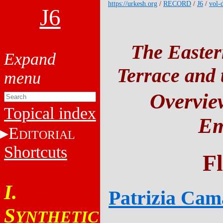
https://urkesh.org
/
RECORD
/
J6
/
vol-
J6
The Easter
Terrace and t
Overview
Topical index
Em
E
DITORIAL
Shortcuts
F
I.
Patrizia Cam
S
YNTHETIC