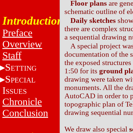
Floor plans
are gen
schematic outline of e
Introduction
Daily sketches
show 
there are complex struc
Preface
a sequential drawing 
Overview
A special project wa
Staff
documentation of the s
the exposed structures
S
ETTING
1:50 for its
ground pl
S
drawing were taken wit
PECIAL
monuments. All the dra
I
SSUES
AutoCAD in order to pl
Chronicle
topographic plan of T
Conclusion
drawing sequential nu
We draw also special
s