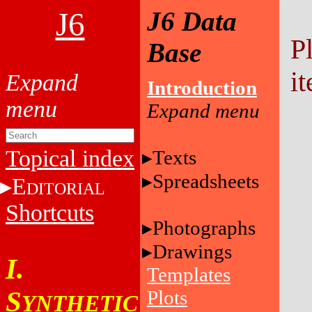
J6
J6 Data
P
Base
it
Introduction
Topical index
Texts
Spreadsheets
E
DITORIAL
Shortcuts
Photographs
Drawings
I.
Templates
S
Plots
YNTHETIC