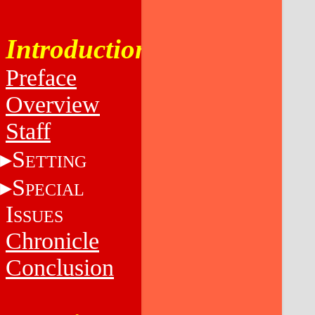
Introduction
Preface
Overview
Staff
S
ETTING
S
PECIAL
I
SSUES
Chronicle
Conclusion