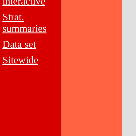
interactive
Strat.
summaries
Data set
Sitewide