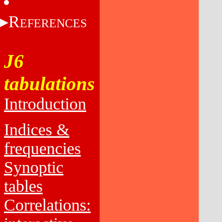
R
EFERENCES
J6
tabulations
Introduction
Indices &
frequencies
Synoptic
tables
Correlations: