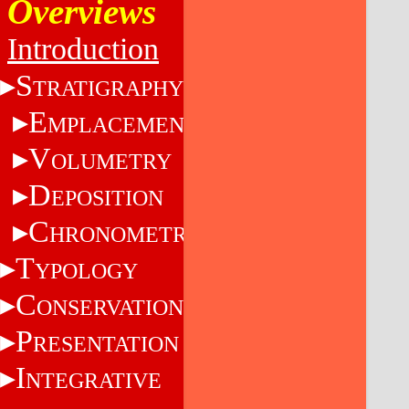
Overviews
Introduction
S
TRATIGRAPHY
E
MPLACEMENT
V
OLUMETRY
D
EPOSITION
C
HRONOMETRY
T
YPOLOGY
C
ONSERVATION
P
RESENTATION
I
NTEGRATIVE