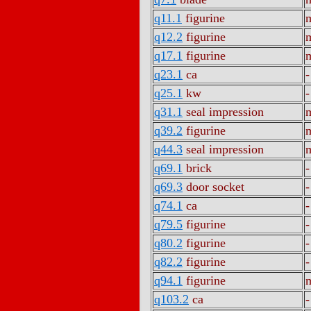
q11.1
figurine
m
q12.2
figurine
m
q17.1
figurine
m
q23.1
ca
-
q25.1
kw
-
q31.1
seal impression
m
q39.2
figurine
m
q44.3
seal impression
m
q69.1
brick
-
q69.3
door socket
-
q74.1
ca
-
q79.5
figurine
-
q80.2
figurine
-
q82.2
figurine
-
q94.1
figurine
m
q103.2
ca
-