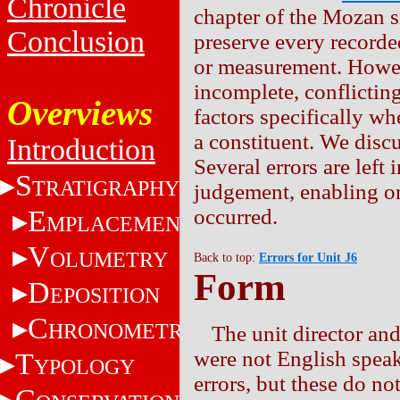
Chronicle
chapter of the Mozan s
Conclusion
preserve every recorde
or measurement. Howev
incomplete, conflictin
Overviews
factors specifically wh
a constituent. We discu
Introduction
Several errors are left 
S
TRATIGRAPHY
judgement, enabling on
E
occurred.
MPLACEMENT
V
OLUMETRY
Back to top:
Errors for Unit J6
Form
D
EPOSITION
C
HRONOMETRY
The unit director and
were not English speak
T
YPOLOGY
errors, but these do not
C