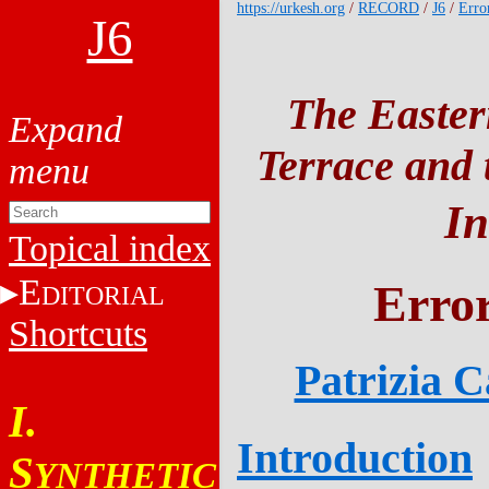
https://urkesh.org
/
RECORD
/
J6
/
Erro
J6
The Easter
Terrace and t
In
Topical index
E
Error
DITORIAL
Shortcuts
Patrizia 
I.
Introduction
S
YNTHETIC