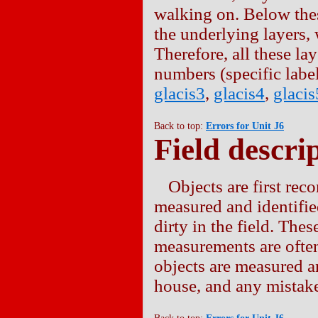
walking on. Below the
the underlying layers, 
Therefore, all these la
numbers (specific labe
glacis3
,
glacis4
,
glacis
Back to top:
Errors for Unit J6
Field descrip
Objects are first reco
measured and identified
dirty in the field. Thes
measurements are often
objects are measured a
house, and any mistakes