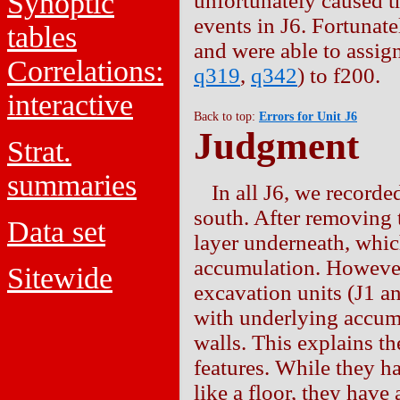
Synoptic
unfortunately caused t
events in J6. Fortunat
tables
and were able to assign
Correlations:
q319
,
q342
) to f200.
interactive
Back to top:
Errors for Unit J6
Judgment
Strat.
summaries
In all J6, we recorde
south. After removing 
Data set
layer underneath, whic
accumulation. However, 
Sitewide
excavation units (J1 an
with underlying accumu
walls. This explains th
features. While they h
like a floor, they have 