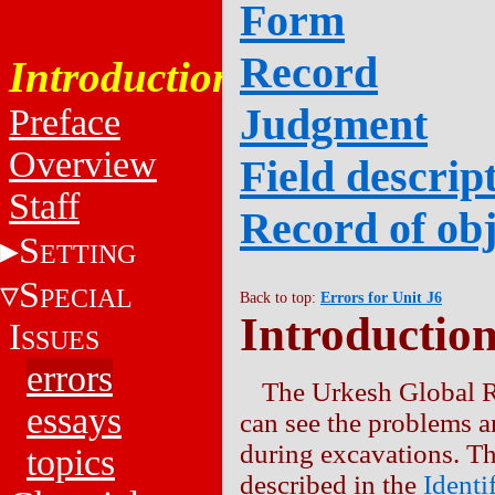
Form
Record
Introduction
Judgment
Preface
Overview
Field descript
Staff
Record of obj
S
ETTING
S
PECIAL
Back to top:
Errors for Unit J6
Introductio
I
SSUES
errors
The Urkesh Global R
essays
can see the problems a
during excavations. Th
topics
described in the
Identi