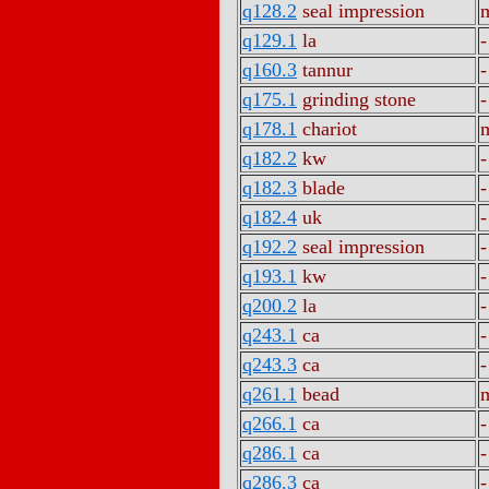
q128.2
seal impression
m
q129.1
la
-
q160.3
tannur
-
q175.1
grinding stone
-
q178.1
chariot
m
q182.2
kw
-
q182.3
blade
-
q182.4
uk
-
q192.2
seal impression
-
q193.1
kw
-
q200.2
la
-
q243.1
ca
-
q243.3
ca
-
q261.1
bead
m
q266.1
ca
-
q286.1
ca
-
q286.3
ca
-