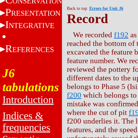
ONSERVATION
Back to top:
Errors for Unit J6
P
RESENTATION
Record
I
NTEGRATIVE
We recorded
f192
as 
reached the bottom of 
R
EFERENCES
excavated the feature 
feature number. We rec
reviewed the pottery f
J6
different dates to the u
tabulations
belongs to Phase 5 (Isi
f200
which belongs to 
Introduction
mistake was confirmed
where the cut of pit
f1
Indices &
f200 underlies it. The 
frequencies
features, and the speed