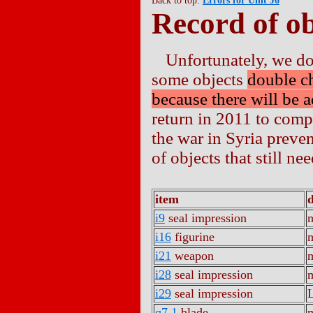
Back to top:
Errors for Unit J6
Record of ob
Unfortunately, we d
some objects
double c
because there will be a
return in 2011 to comp
the war in Syria preven
of objects that still n
item
i9
seal impression
m
i16
figurine
m
i21
weapon
m
i28
seal impression
m
i29
seal impression
q7.1
blade
m