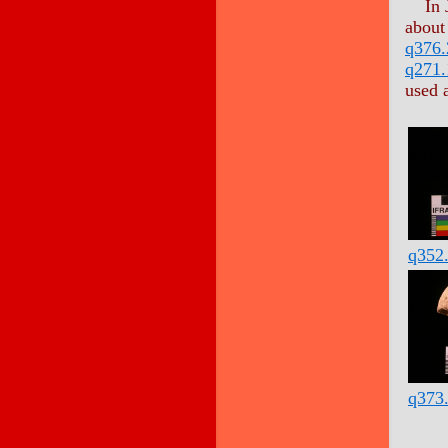
In 
about
q376.
q271.
used 
q352
q373