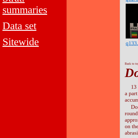
summaries
Data set
Sitewide
q133
Back to t
Do
13 
a part
accum
Doo
round,
appro
on the
abras