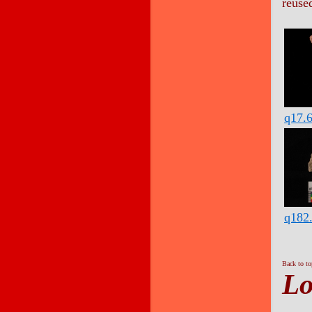
reuse
q17.
q182
Back to t
Lo