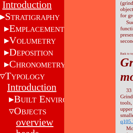
Introduction
(grind
objec
S
for g
TRATIGRAPHY
Suc
E
MPLACEMENT
funct
presen
V
OLUMETRY
secon
D
EPOSITION
Back to t
Gr
C
HRONOMETRY
mo
T
YPOLOGY
Introduction
33 
B
E
Grind
UILT
NVIRONMENT
tools
O
upper
BJECTS
small
overview
q105.
Mor