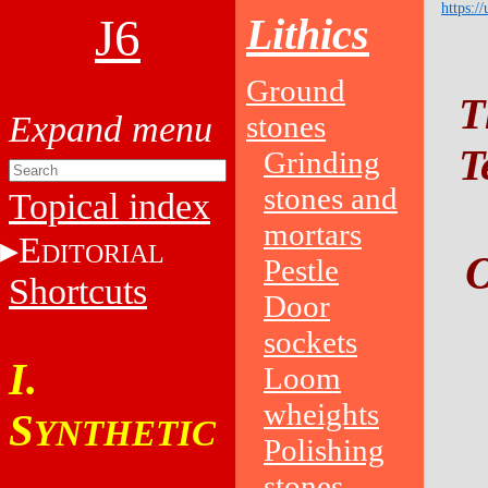
https:/
J6
Lithics
Ground
T
stones
T
Grinding
stones and
Topical index
mortars
E
DITORIAL
O
Pestle
Shortcuts
Door
sockets
I.
Loom
wheights
S
YNTHETIC
Polishing
stones