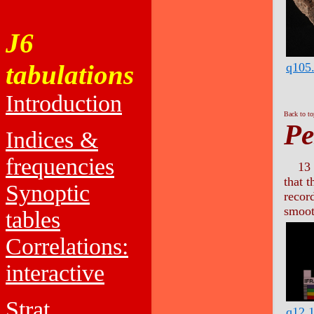
J6
tabulations
q105
Introduction
Back to t
Pe
Indices &
frequencies
13 
that 
Synoptic
recor
smoot
tables
Correlations:
interactive
Strat.
q12.