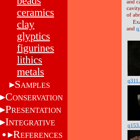
beads
and c
cavit
ceramics
of abr
clay
Ex
and
q
glyptics
figurines
lithics
metals
q311
S
AMPLES
C
ONSERVATION
P
RESENTATION
I
NTEGRATIVE
q153
R
EFERENCES