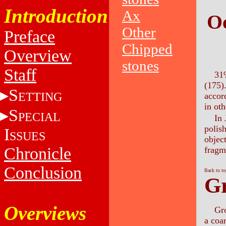
Introduction
Ax
Oc
Other
Preface
Chipped
Overview
stones
Staff
31%
(175).
S
ETTING
accor
in oth
S
PECIAL
In 
polis
I
SSUES
object
Chronicle
fragm
Conclusion
Back to t
Gr
Overviews
Gro
a coar