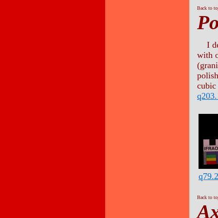
Back to t
Po
I d
with 
(gran
polis
cubic 
q203.
q79.
Back to t
A