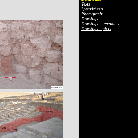
Texts
Spreadsheets
Photographs
Drawings
Drawings – templates
Drawings – plots