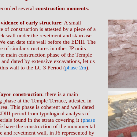
ecorded several
construction moments
:
vidence of early structure
: A small
e of construction is attested by a piece of a
k wall under the revetment and staircase
We can date this wall before the EDIII. The
e of similar structures in other JP units
he main construction phase of the Temple
 and dated by extensive excavations, let us
 this wall to the LC 3 Period (
phase 2m
).
ayor construction
: there is a main
g phase at the Temple Terrace, attested in
Area. This phase is coherent and well dated
EDIII period from typological analysis of
erials found in the strata covering it (
phase
e have the construction of the monumental
se and revetment wall, in J6 represented by