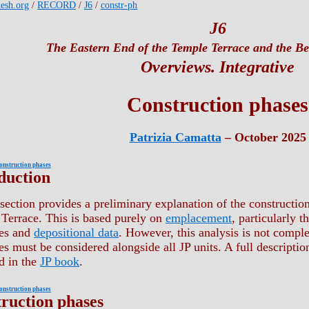
kesh.org
/
RECORD
/
J6
/
constr-ph
J6
The Eastern End of the Temple Terrace and the Bet
Overviews. Integrative
Construction phases
Patrizia Camatta
– October 2025
onstruction phases
duction
section provides a preliminary explanation of the construction 
Terrace. This is based purely on
emplacement
, particularly t
res and
depositional data
. However, this analysis is not comple
es must be considered alongside all JP units. A full descripti
d in the
JP book
.
onstruction phases
ruction phases