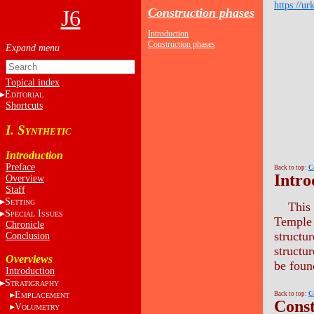
https://ur
J6
Construction phases
Introduction
Construction phases
Topical index
E
DITORIAL
Shortcuts
I. S
YNTHETIC
Introduction
Preface
Back to top:
C
Intro
Overview
Staff
S
ETTING
This 
S
I
PECIAL
SSUES
Temple 
Chronicle
structu
Conclusion
structur
Overviews
be foun
Introduction
S
TRATIGRAPHY
E
Back to top:
C
MPLACEMENT
Const
V
OLUMETRY