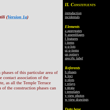
II. C
ONSTITUENTS
introduction
ili (
Version 1a
)
incidentals
Elements
a aggregates
b assemblages
f features
i items
q q-lots
qi q-items
qp pottery
specific label
Referents
phases of this particular area of
h phases
k loci
he contact association of the
p plots
te, as all the Temple Terrace
r relays
on of the construction phases can
s strata
t templates
v view photos
w view drawings
Data base