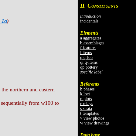
II. C
ONSTITUENTS
introduction
 1a
)
incidentals
Elements
a aggregates
b assemblages
f features
i items
q q-lots
qi q-items
qp pottery
specific label
Referents
 the northern and eastern
h phases
k loci
p plots
 sequentially from w100 to
r relays
s strata
t templates
v view photos
w view drawings
Data base