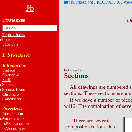
https://urkesh.org
/
RECORD
/
J6
/
vol-s
J6
Th
Topical index
E
DITORIAL
Shortcuts
I. S
YNTHETIC
Introduction
Preface
Back to top:
Loci
Sections
Overview
Staff
S
ETTING
All drawings are numbered se
S
I
PECIAL
SSUES
sections. These sections are n
Chronicle
Conclusion
If we have a number of piec
w112. The combination of seve
Overviews
Introduction
S
TRATIGRAPHY
There are several
E
MPLACEMENT
composite sections that
V
OLUMETRY