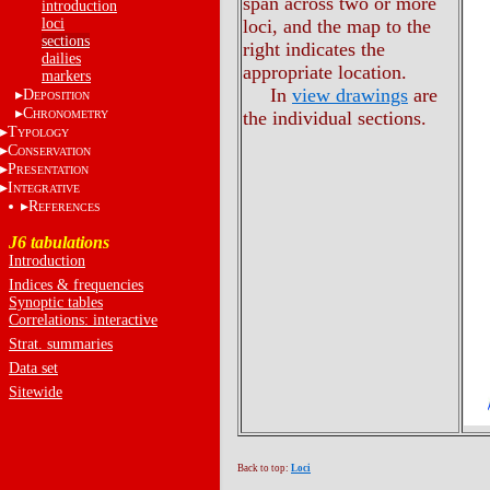
span across two or more
introduction
loci
loci, and the map to the
sections
right indicates the
dailies
appropriate location.
markers
In
view drawings
are
D
EPOSITION
C
the individual sections.
HRONOMETRY
T
YPOLOGY
C
ONSERVATION
P
RESENTATION
I
NTEGRATIVE
R
EFERENCES
J6 tabulations
Introduction
Indices & frequencies
Synoptic tables
Correlations: interactive
Strat. summaries
Data set
Sitewide
Back to top:
Loci