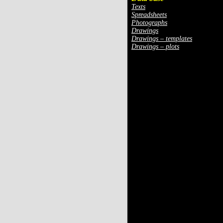
Texts
Spreadsheets
Photographs
Drawings
Drawings – templates
Drawings – plots