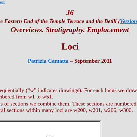
ect
J6
e Eastern End of the Temple Terrace and the Betili (
Version
Overviews. Stratigraphy. Emplacement
Loci
Patrizia Camatta
– September 2011
quentially (“w” indicates drawings). For each locus we draw
umbered from w1 to w51.
es of sections we combine them. These sections are numbered
ral sections within many loci are w200, w201, w206, w300.