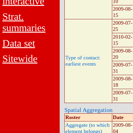
interactive
10
2009-08-
Strat.
15
2009-07-
summaries
25
2010-02-
Data set
15
2009-08-
Sitewide
20
Type of contact:
earliest events
2009-07-
31
2009-08-
18
2009-07-
31
Spatial Aggregation
Roster
Date
Aggregate (to which
2009-08-
element belongs)
04