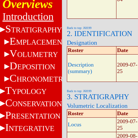
Overviews
Introduction
S
TRATIGRAPHY
Back to top: J6f199
2. IDENTIFICATION
E
MPLACEMENT
Designation
Roster
Date
V
OLUMETRY
D
Description
2009-07-
EPOSITION
(summary)
25
C
HRONOMETRY
T
YPOLOGY
Back to top: J6f199
3. STRATIGRAPHY
C
ONSERVATION
Volumetric Localization
P
Roster
Date
RESENTATION
2009-07-
Locus
I
NTEGRATIVE
25
2009-08-