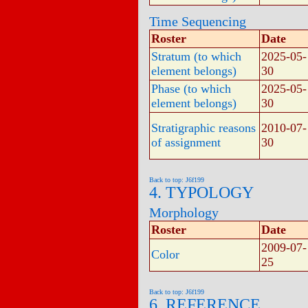
Time Sequencing
Roster
Date
Stratum (to which
2025-05-
element belongs)
30
Phase (to which
2025-05-
element belongs)
30
Stratigraphic reasons
2010-07-
of assignment
30
Back to top: J6f199
4. TYPOLOGY
Morphology
Roster
Date
2009-07-
Color
25
Back to top: J6f199
6. REFERENCE