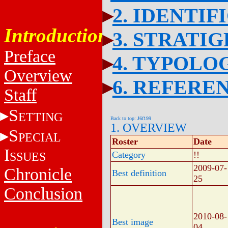
2. IDENTIF
Introduction
3. STRATI
Preface
4. TYPOLO
Overview
6. REFERE
Staff
S
ETTING
Back to top: J6f199
1. OVERVIEW
S
PECIAL
Roster
Date
I
SSUES
Category
!!
2009-07-
Chronicle
Best definition
25
Conclusion
2010-08-
Best image
04