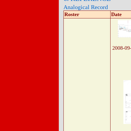
Analogical Record
Roster
Date
2008-09