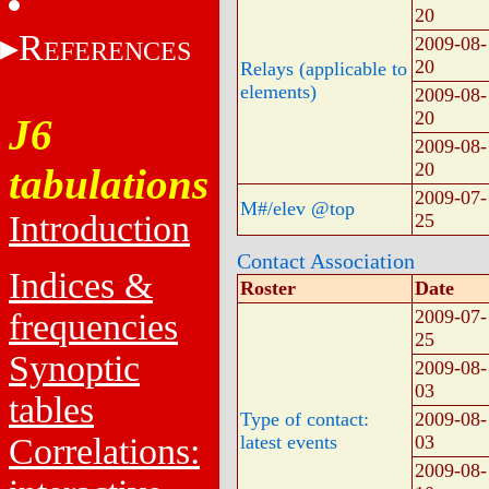
20
R
2009-08-
EFERENCES
20
Relays (applicable to
elements)
2009-08-
20
J6
2009-08-
20
tabulations
2009-07-
M#/elev @top
Introduction
25
Contact Association
Indices &
Roster
Date
2009-07-
frequencies
25
Synoptic
2009-08-
03
tables
Type of contact:
2009-08-
Correlations:
latest events
03
2009-08-