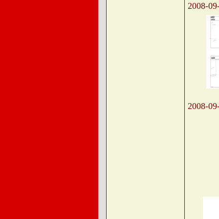
2008-09
2008-09