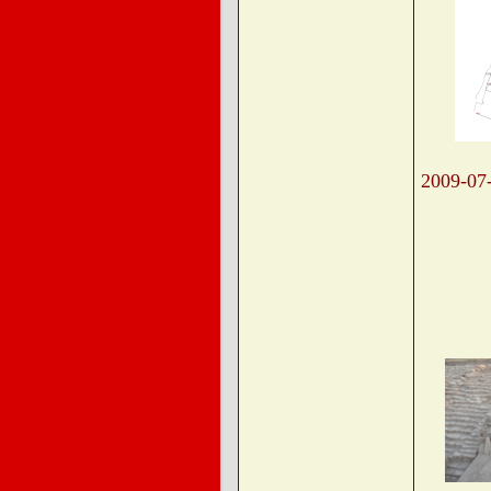
2009-07