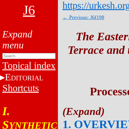
https://urkesh.or
J6
← Previous: J6f198
The Easter
Terrace and t
Topical index
E
DITORIAL
Shortcuts
Process
I.
1. OVERVI
S
YNTHETIC