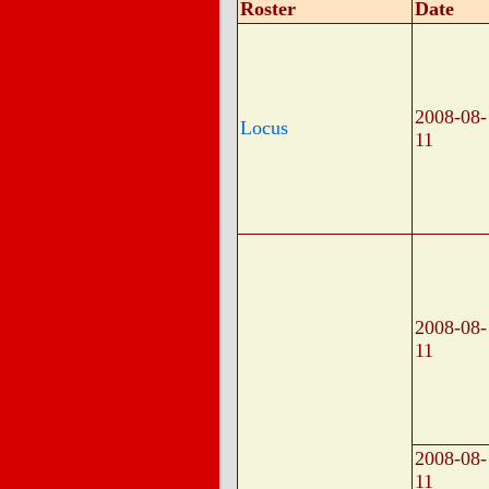
Roster
Date
2008-08-
Locus
11
2008-08-
11
2008-08-
11