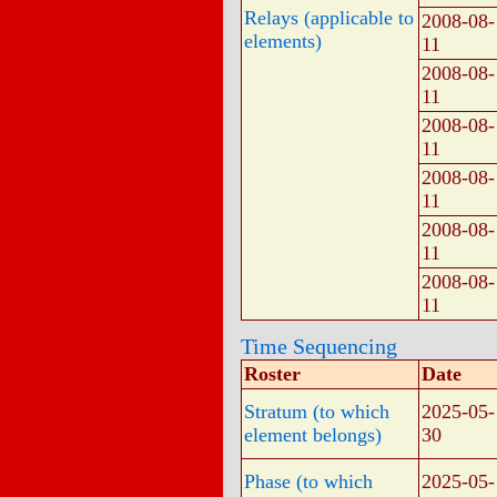
Relays (applicable to
2008-08-
elements)
11
2008-08-
11
2008-08-
11
2008-08-
11
2008-08-
11
2008-08-
11
Time Sequencing
Roster
Date
Stratum (to which
2025-05-
element belongs)
30
Phase (to which
2025-05-