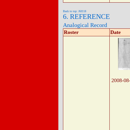
Back to top: J6f118
6. REFERENCE
Analogical Record
Roster
Date
2008-08