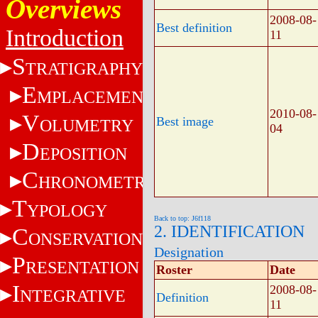
Overviews
2008-08-
Best definition
Introduction
11
S
TRATIGRAPHY
E
MPLACEMENT
2010-08-
V
Best image
OLUMETRY
04
D
EPOSITION
C
HRONOMETRY
T
YPOLOGY
Back to top: J6f118
2. IDENTIFICATION
C
ONSERVATION
Designation
P
RESENTATION
Roster
Date
I
2008-08-
NTEGRATIVE
Definition
11