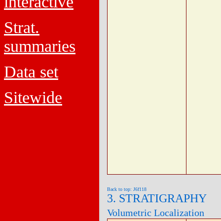
interactive
Strat.
summaries
Data set
Sitewide
Back to top: J6f118
3. STRATIGRAPHY
Volumetric Localization