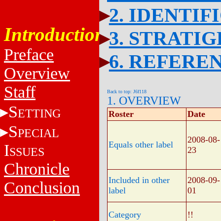
2. IDENTIF
Introduction
3. STRATI
Preface
6. REFERE
Overview
Staff
Back to top: J6f118
1. OVERVIEW
S
ETTING
Roster
Date
S
PECIAL
2008-08-
Equals other label
I
SSUES
23
Chronicle
Included in other
2008-09-
Conclusion
label
01
Category
!!