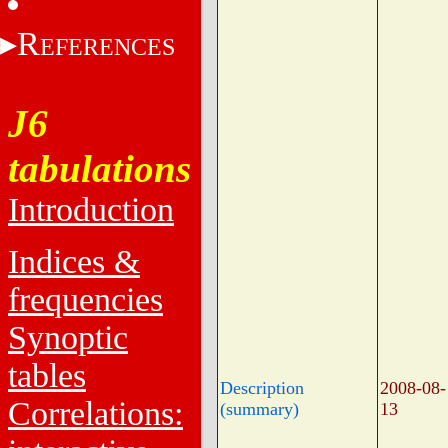
R
EFERENCES
J6
tabulations
Introduction
Indices &
frequencies
Synoptic
tables
Description
2008-08-
Correlations:
(summary)
13