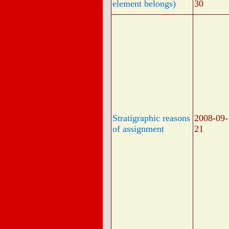
element belongs)
30
Stratigraphic reasons
2008-09-
of assignment
21