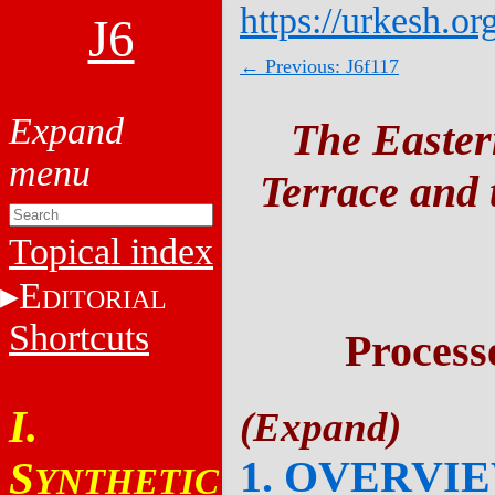
https://urkesh.or
J6
← Previous: J6f117
The Easter
Terrace and t
Topical index
E
DITORIAL
Shortcuts
Process
I.
1. OVERVI
S
YNTHETIC