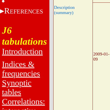
Description
R
EFERENCES
(summary)
J6
tabulations
Introduction
2009-01-
09
Indices &
frequencies
Synoptic
tables
Correlations: