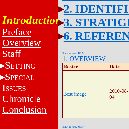
2. IDENTIF
Introduction
3. STRATI
Preface
6. REFERE
Overview
Staff
Back to top: J6k74
1. OVERVIEW
S
ETTING
Roster
Date
S
PECIAL
I
SSUES
2010-08-
Best image
Chronicle
04
Conclusion
Back to top: J6k74