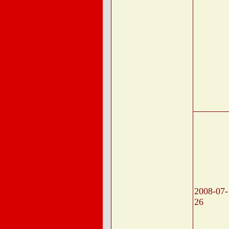
2008-07-
26