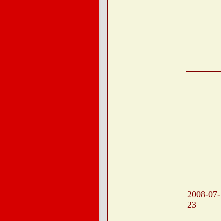
2008-07-
23