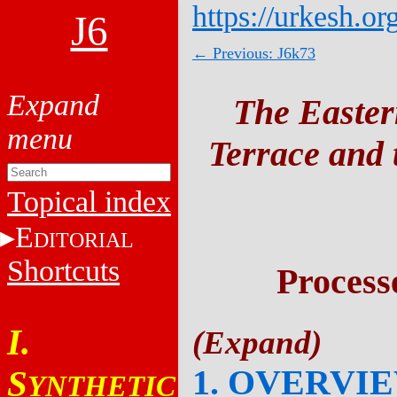
https://urkesh.or
J6
← Previous: J6k73
The Easter
Terrace and t
Topical index
E
DITORIAL
Shortcuts
Process
I.
1. OVERVI
S
YNTHETIC