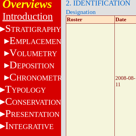
Overviews
2. IDENTIFICATION
Designation
Introduction
Roster
Date
S
TRATIGRAPHY
E
MPLACEMENT
V
OLUMETRY
D
EPOSITION
C
HRONOMETRY
2008-08-
11
T
YPOLOGY
C
ONSERVATION
P
RESENTATION
I
NTEGRATIVE