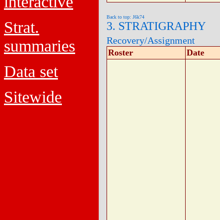
interactive
Back to top: J6k74
Strat.
3. STRATIGRAPHY
Recovery/Assignment
summaries
Roster
Date
Data set
Sitewide