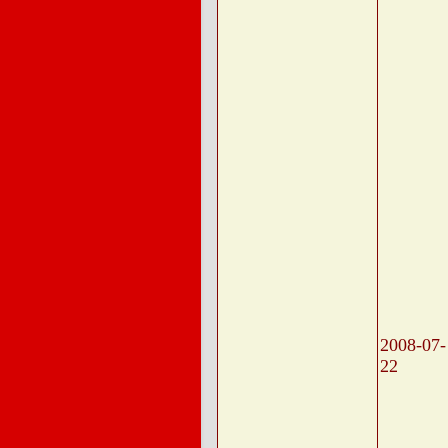
2008-07-
22