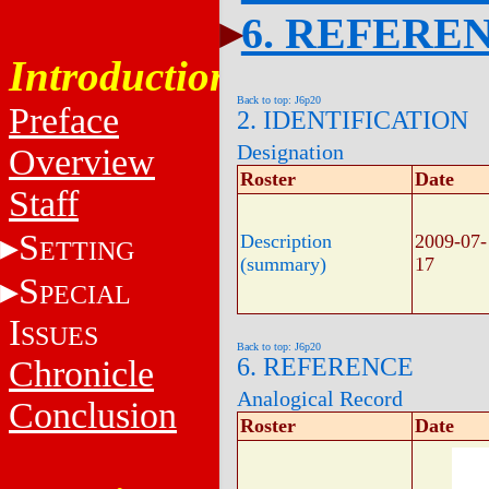
6. REFERE
Introduction
Back to top: J6p20
Preface
2. IDENTIFICATION
Designation
Overview
Roster
Date
Staff
S
Description
2009-07-
ETTING
(summary)
17
S
PECIAL
I
SSUES
Back to top: J6p20
6. REFERENCE
Chronicle
Analogical Record
Conclusion
Roster
Date