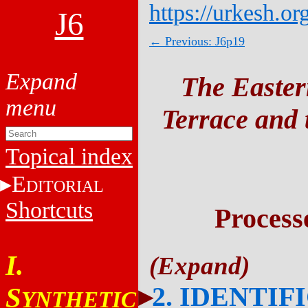
https://urkesh.or
J6
← Previous: J6p19
The Easter
Terrace and t
Topical index
E
DITORIAL
Shortcuts
Process
I.
2. IDENTIF
S
YNTHETIC