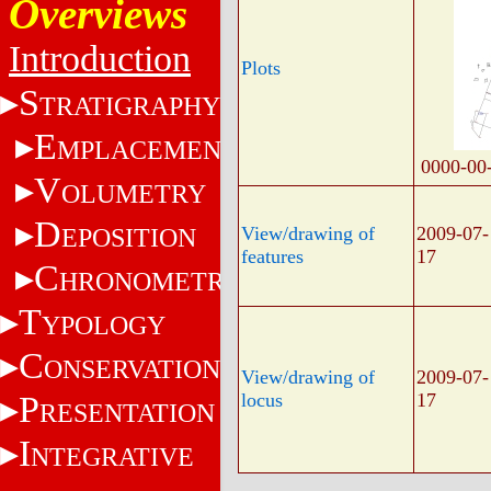
Overviews
Introduction
Plots
S
TRATIGRAPHY
E
MPLACEMENT
0000-00
V
OLUMETRY
D
EPOSITION
View/drawing of
2009-07-
features
17
C
HRONOMETRY
T
YPOLOGY
C
ONSERVATION
View/drawing of
2009-07-
P
locus
17
RESENTATION
I
NTEGRATIVE