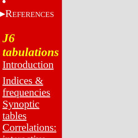
R
EFERENCES
J6
tabulations
Introduction
Indices &
frequencies
Synoptic
tables
Correlations: