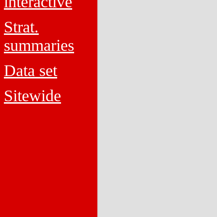
interactive
Strat.
summaries
Data set
Sitewide