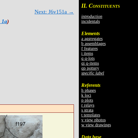
II. C
ONSTITUENTS
Next: J6v151a →
introduction
 1a
)
incidentals
Elements
a aggregates
b assemblages
f features
i items
q q-lots
qi q-items
qp pottery
specific label
Referents
h phases
k loci
p plots
r relays
s strata
t templates
v view photos
w view drawings
Data base