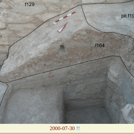
2000-07-30
!!