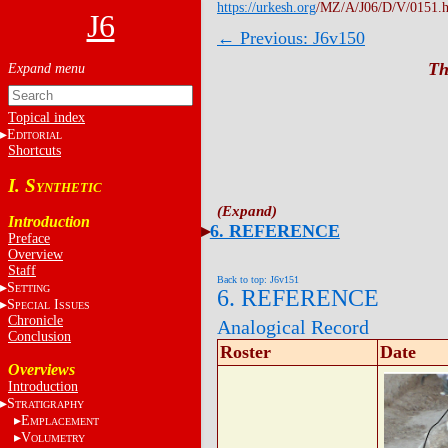
https://urkesh.org
/MZ/A/J06/D/V/0151.
J6
← Previous: J6v150
Th
Topical index
E
DITORIAL
Shortcuts
I. S
YNTHETIC
Introduction
6. REFERENCE
Preface
Overview
Staff
Back to top: J6v151
S
ETTING
6. REFERENCE
S
I
PECIAL
SSUES
Chronicle
Analogical Record
Conclusion
Roster
Date
Overviews
Introduction
S
TRATIGRAPHY
E
MPLACEMENT
V
OLUMETRY