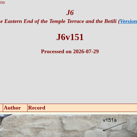
htm
J6
e Eastern End of the Temple Terrace and the Betili (
Version
J6v151
Processed on 2026-07-29
Author
Record