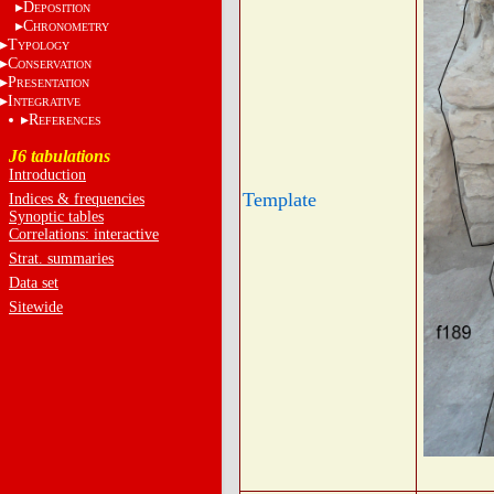
D
EPOSITION
C
HRONOMETRY
T
YPOLOGY
C
ONSERVATION
P
RESENTATION
I
NTEGRATIVE
R
EFERENCES
J6 tabulations
Introduction
Template
Indices & frequencies
Synoptic tables
Correlations: interactive
Strat. summaries
Data set
Sitewide