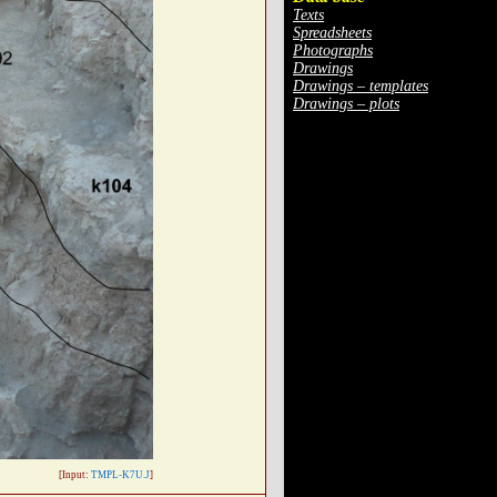
Texts
Spreadsheets
Photographs
Drawings
Drawings – templates
Drawings – plots
[Input:
TMPL-K7U.J
]