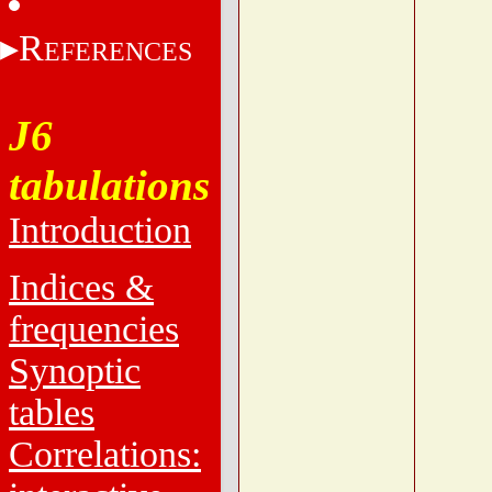
R
EFERENCES
J6
tabulations
Introduction
Indices &
frequencies
Synoptic
tables
Correlations: