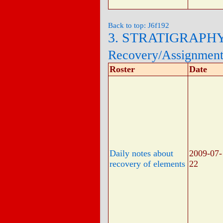
Back to top: J6f192
3. STRATIGRAPH
Recovery/Assignmen
Roster
Date
Daily notes about
2009-07-
recovery of elements
22