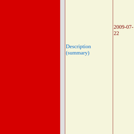
2009-07-
22
Description
(summary)