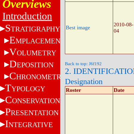
Overviews
Introduction
2010-08-
S
Best image
TRATIGRAPHY
04
E
MPLACEMENT
V
OLUMETRY
D
EPOSITION
Back to top: J6f192
2. IDENTIFICATI
C
HRONOMETRY
Designation
T
YPOLOGY
Roster
Date
C
ONSERVATION
P
RESENTATION
I
NTEGRATIVE