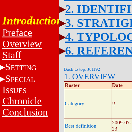
2. IDENTIF
Introduction
3. STRATI
Preface
4. TYPOLO
Overview
6. REFERE
Staff
S
ETTING
Back to top: J6f192
1. OVERVIEW
S
PECIAL
Roster
Date
I
SSUES
Chronicle
Category
!!
Conclusion
2009-07-
Best definition
23