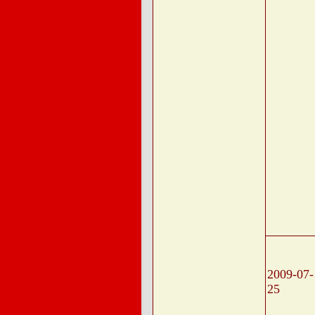
2009-07-
25