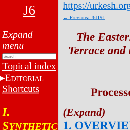
https://urkesh.or
J6
← Previous: J6f191
The Easter
Terrace and t
Topical index
E
DITORIAL
Shortcuts
Process
I.
1. OVERVI
S
YNTHETIC