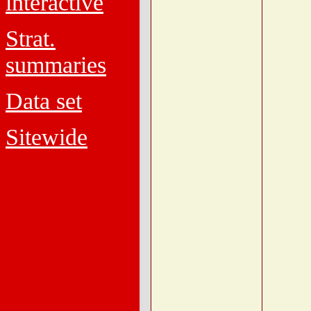
interactive
Strat.
summaries
Data set
Sitewide