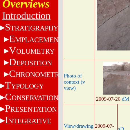
Overviews
Introduction
S
TRATIGRAPHY
E
MPLACEMENT
V
OLUMETRY
D
EPOSITION
C
HRONOMETRY
Photo of
context (v
T
YPOLOGY
view)
C
ONSERVATION
2009-07-26
dM
P
RESENTATION
I
NTEGRATIVE
View/drawing
2009-07-
sD