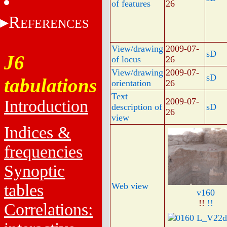
of features
26
R
EFERENCES
View/drawing
2009-07-
sD
J6
of locus
26
View/drawing
2009-07-
sD
tabulations
orientation
26
Text
2009-07-
Introduction
description of
sD
26
view
Indices &
frequencies
Synoptic
tables
Web view
v160
!!
!!
Correlations: