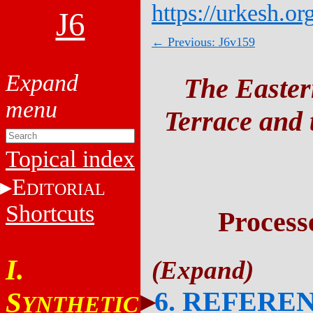
https://urkesh.or
J6
← Previous: J6v159
The Easter
Terrace and t
Topical index
E
DITORIAL
Shortcuts
Process
I.
6. REFERE
S
YNTHETIC