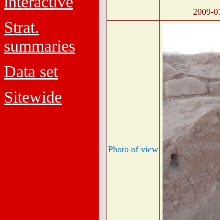
interactive
2009-0
Strat.
summaries
Data set
Sitewide
Photo of view