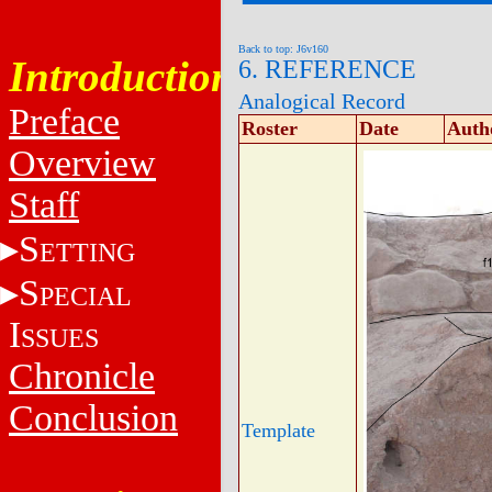
Back to top: J6v160
Introduction
6. REFERENCE
Analogical Record
Preface
Roster
Date
Auth
Overview
Staff
S
ETTING
S
PECIAL
I
SSUES
Chronicle
Conclusion
Template