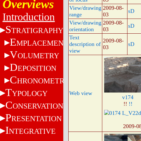
Overviews
View/drawing
2009-08-
sD
Introduction
range
03
View/drawing
2009-08-
sD
S
TRATIGRAPHY
orientation
03
Text
E
2009-08-
MPLACEMENT
description of
sD
03
view
V
OLUMETRY
D
EPOSITION
C
HRONOMETRY
T
YPOLOGY
Web view
v174
C
!!
!!
ONSERVATION
P
RESENTATION
2009-0
I
NTEGRATIVE