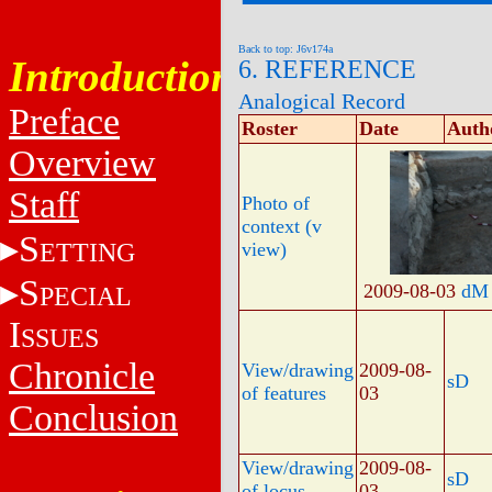
Back to top: J6v174a
Introduction
6. REFERENCE
Analogical Record
Preface
Roster
Date
Auth
Overview
Staff
Photo of
context (v
S
ETTING
view)
S
2009-08-03
dM
PECIAL
I
SSUES
Chronicle
View/drawing
2009-08-
sD
of features
03
Conclusion
View/drawing
2009-08-
sD
of locus
03