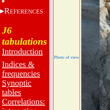
R
EFERENCES
J6
tabulations
Introduction
Photo of view
Indices &
frequencies
Synoptic
tables
Correlations: