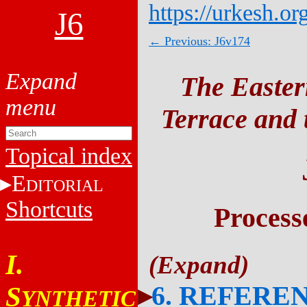
https://urkesh.or
J6
← Previous: J6v174
The Easter
Terrace and t
Topical index
E
DITORIAL
Shortcuts
Process
I.
6. REFERE
S
YNTHETIC