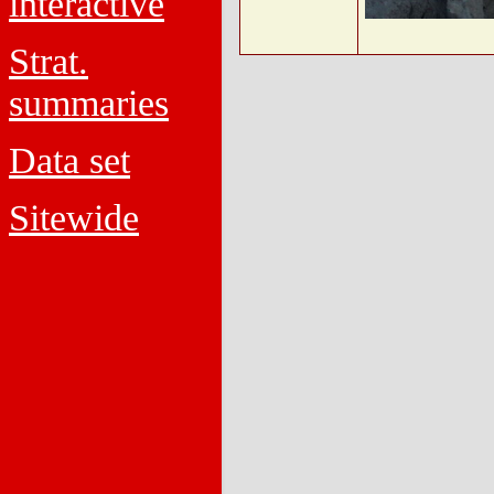
interactive
Strat.
summaries
Data set
Sitewide