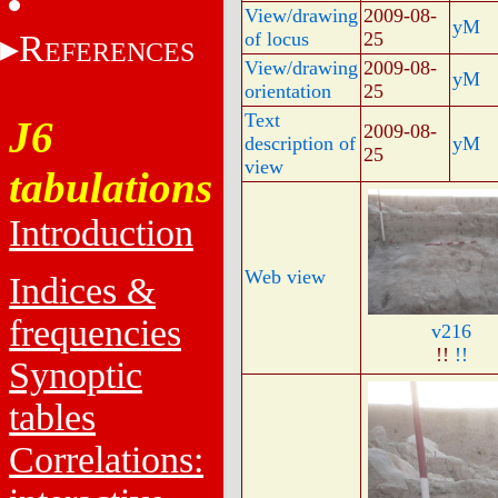
View/drawing
2009-08-
yM
R
of locus
25
EFERENCES
View/drawing
2009-08-
yM
orientation
25
Text
J6
2009-08-
description of
yM
25
view
tabulations
Introduction
Web view
Indices &
frequencies
v216
!!
!!
Synoptic
tables
Correlations: