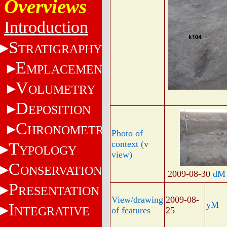
Overviews
Introduction
S
TRATIGRAPHY
E
MPLACEMENT
V
OLUMETRY
D
EPOSITION
C
HRONOMETRY
Photo of
context (v
T
YPOLOGY
view)
C
ONSERVATION
2009-08-30
dM
P
RESENTATION
View/drawing
2009-08-
yM
I
NTEGRATIVE
of features
25