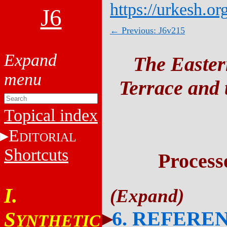
https://urkesh.or
J6
← Previous: J6v215
The Easter
Terrace and t
Topical index
E
DITORIAL
Shortcuts
Process
I.
6. REFERE
S
YNTHETIC