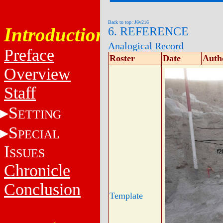
Back to top: J6v216
Introduction
6. REFERENCE
Analogical Record
Preface
Roster
Date
Auth
Overview
Staff
S
ETTING
S
PECIAL
I
SSUES
Chronicle
Conclusion
Template