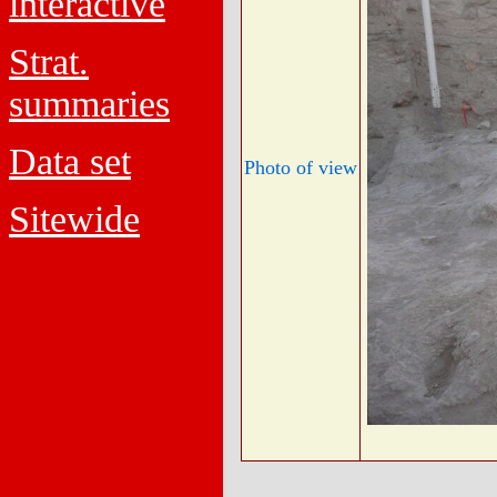
interactive
Strat.
summaries
Data set
Photo of view
Sitewide