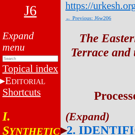
https://urkesh.or
J6
← Previous: J6w206
The Easter
Terrace and t
Topical index
E
DITORIAL
Shortcuts
Process
I.
2. IDENTIF
S
YNTHETIC