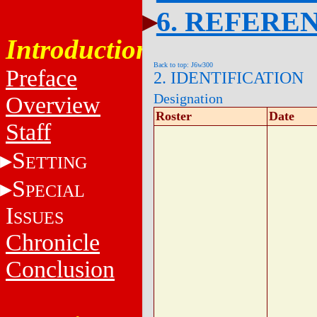
6. REFERE
Introduction
Back to top: J6w300
Preface
2. IDENTIFICATION
Designation
Overview
Roster
Date
Staff
S
ETTING
S
PECIAL
I
SSUES
Chronicle
Conclusion