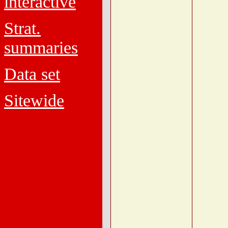
interactive
Strat.
summaries
Data set
Sitewide