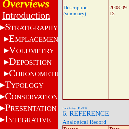
Overviews
Description
2008-09-
Introduction
(summary)
13
S
TRATIGRAPHY
E
MPLACEMENT
V
OLUMETRY
D
EPOSITION
C
HRONOMETRY
T
YPOLOGY
C
ONSERVATION
P
RESENTATION
Back to top: J6w300
6. REFERENCE
I
NTEGRATIVE
Analogical Record