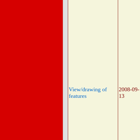
View/drawing of
2008-09-
features
13