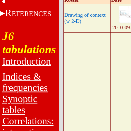
Roster
Date
R
EFERENCES
Drawing of context
(w 2-D)
2010-09
J6
tabulations
Introduction
Indices &
frequencies
Synoptic
tables
Correlations: