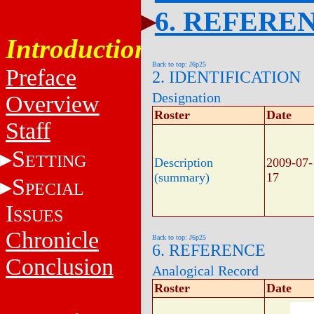
6. REFERE
Introduction
Back to top: J6p25
Preface
2. IDENTIFICATION
Designation
Overview
Roster
Date
Staff
S
ETTING
Description
2009-07-
(summary)
17
S
PECIAL
I
SSUES
Chronicle
Back to top: J6p25
6. REFERENCE
Conclusion
Analogical Record
Roster
Date