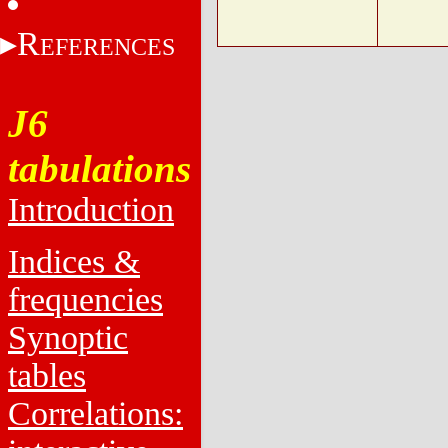
R
EFERENCES
J6
tabulations
Introduction
Indices &
frequencies
Synoptic
tables
Correlations: