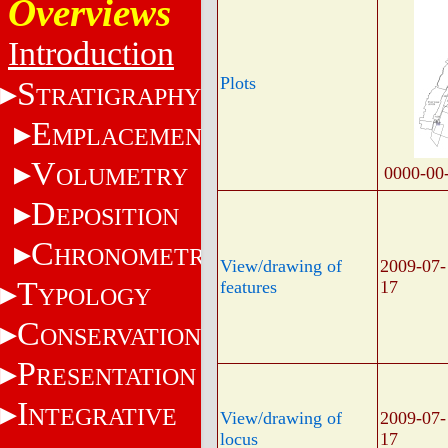
Overviews
Introduction
Plots
S
TRATIGRAPHY
E
MPLACEMENT
V
OLUMETRY
0000-00
D
EPOSITION
C
HRONOMETRY
View/drawing of
2009-07-
T
features
17
YPOLOGY
C
ONSERVATION
P
RESENTATION
I
NTEGRATIVE
View/drawing of
2009-07-
locus
17