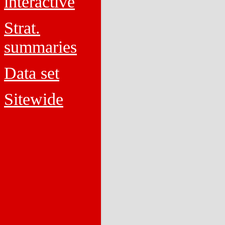
interactive
Strat.
summaries
Data set
Sitewide