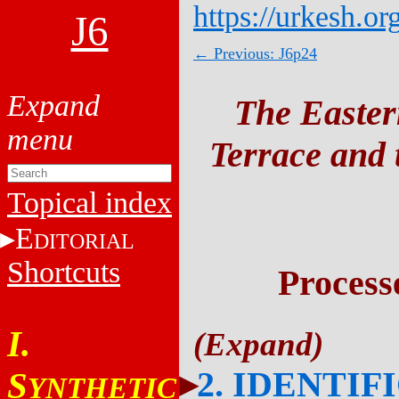
https://urkesh.or
J6
← Previous: J6p24
The Easter
Terrace and t
Topical index
E
DITORIAL
Shortcuts
Process
I.
2. IDENTIF
S
YNTHETIC