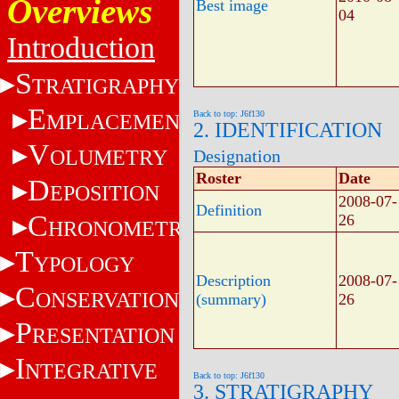
Overviews
Best image
04
Introduction
S
TRATIGRAPHY
E
Back to top: J6f130
MPLACEMENT
2. IDENTIFICATION
V
OLUMETRY
Designation
Roster
Date
D
EPOSITION
2008-07-
Definition
C
26
HRONOMETRY
T
YPOLOGY
Description
2008-07-
C
ONSERVATION
(summary)
26
P
RESENTATION
I
NTEGRATIVE
Back to top: J6f130
3. STRATIGRAPHY