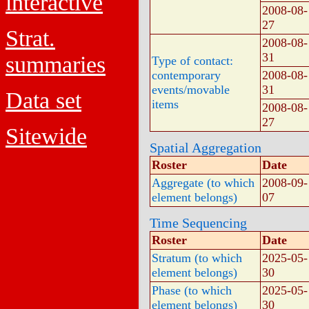
interactive
2008-08-
27
Strat.
2008-08-
31
summaries
Type of contact:
contemporary
2008-08-
events/movable
31
Data set
items
2008-08-
27
Sitewide
Spatial Aggregation
Roster
Date
Aggregate (to which
2008-09-
element belongs)
07
Time Sequencing
Roster
Date
Stratum (to which
2025-05-
element belongs)
30
Phase (to which
2025-05-
element belongs)
30