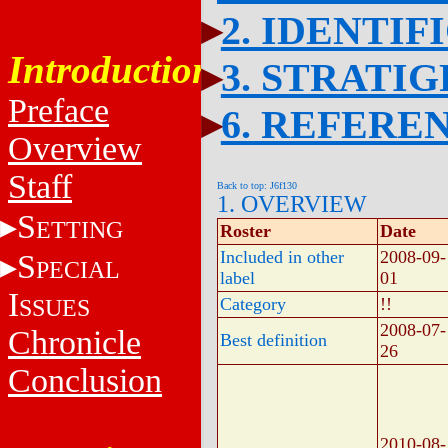
2. IDENTIF
Introduction
3. STRATI
Preface
6. REFERE
Overview
Staff
Back to top: J6f130
1. OVERVIEW
S
ETTING
Roster
Date
Included in other
2008-09-
S
PECIAL
label
01
I
SSUES
Category
!!
2008-07-
Chronicle
Best definition
26
Conclusion
2010-08-