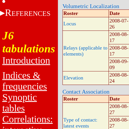
Volumetric Localization
R
EFERENCES
Roster
Date
2008-07-
Locus
26
J6
2008-08-
17
tabulations
Relays (applicable to
2008-08-
elements)
17
Introduction
2008-09-
09
Indices &
2008-08-
Elevation
24
frequencies
Contact Association
Synoptic
Roster
Date
tables
2008-08-
27
Correlations:
Type of contact:
2008-08-
latest events
27