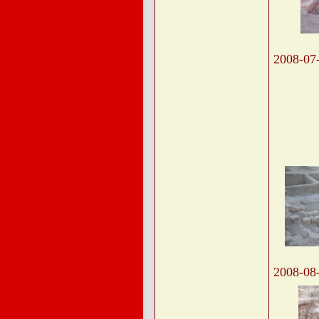
2008-07
2008-08