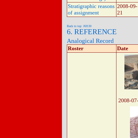
Stratigraphic reasons
2008-09-
of assignment
21
Back to top: J6f130
6. REFERENCE
Analogical Record
Roster
Date
2008-07