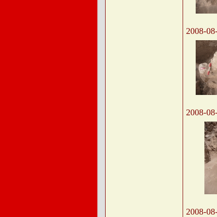
2008-08
2008-08
2008-08