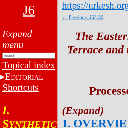
https://urkesh.or
J6
← Previous: J6f129
The Easter
Terrace and t
Topical index
E
DITORIAL
Shortcuts
Process
I.
1. OVERVI
S
YNTHETIC