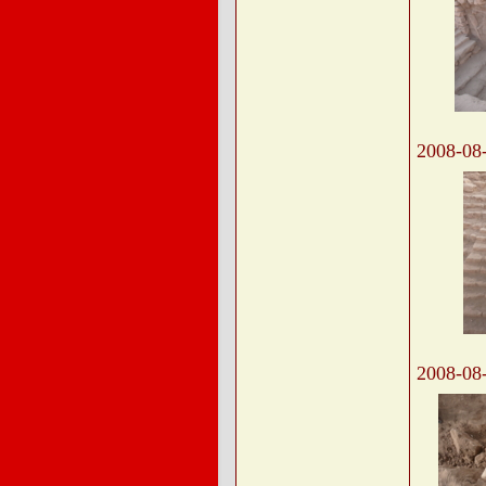
2008-08
2008-08