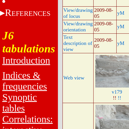
R
View/drawing
2009-08-
EFERENCES
yM
of locus
05
View/drawing
2009-08-
yM
orientation
05
J6
Text
2009-08-
description of
yM
tabulations
05
view
Introduction
Indices &
Web view
frequencies
v179
Synoptic
!!
!!
tables
Correlations: