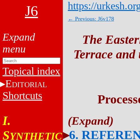
https://urkesh.or
J6
← Previous: J6v178
The Easter
Terrace and t
Topical index
E
DITORIAL
Shortcuts
Process
I.
6. REFERE
S
YNTHETIC