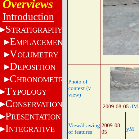
Overviews
Introduction
S
TRATIGRAPHY
E
MPLACEMENT
V
OLUMETRY
D
EPOSITION
C
HRONOMETRY
Photo of
context (v
T
YPOLOGY
view)
C
ONSERVATION
2009-08-05
dM
P
RESENTATION
View/drawing
2009-08-
I
NTEGRATIVE
yM
of features
05