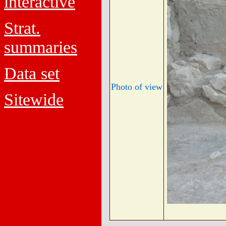
interactive
Strat.
summaries
Data set
Photo of view
Sitewide