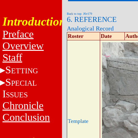
Back to top: J6v179
Introduction
6. REFERENCE
Analogical Record
Preface
Roster
Date
Auth
Overview
Staff
S
ETTING
S
PECIAL
I
SSUES
Chronicle
Conclusion
Template