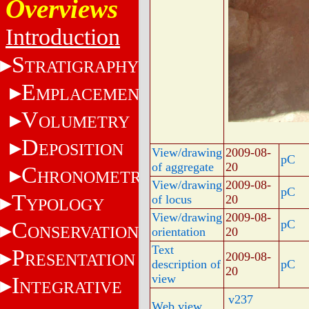
Overviews
Introduction
S
TRATIGRAPHY
E
MPLACEMENT
V
OLUMETRY
D
EPOSITION
View/drawing
2009-08-
pC
of aggregate
20
C
HRONOMETRY
View/drawing
2009-08-
pC
T
of locus
20
YPOLOGY
View/drawing
2009-08-
C
pC
ONSERVATION
orientation
20
Text
P
2009-08-
RESENTATION
description of
pC
20
view
I
NTEGRATIVE
v237
Web view