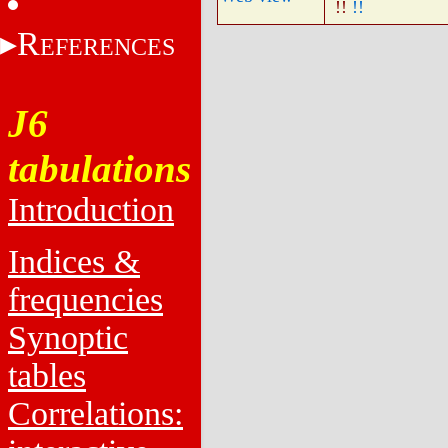
!!
!!
R
EFERENCES
J6
tabulations
Introduction
Indices &
frequencies
Synoptic
tables
Correlations: