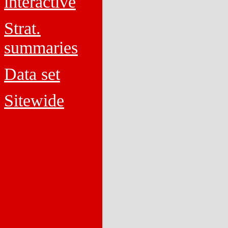
interactive
Strat.
summaries
Data set
Sitewide