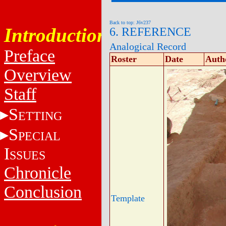
Back to top: J6v237
Introduction
6. REFERENCE
Analogical Record
Preface
Roster
Date
Auth
Overview
Staff
S
ETTING
S
PECIAL
I
SSUES
Chronicle
Conclusion
Template