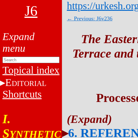
https://urkesh.or
J6
← Previous: J6v236
The Easter
Terrace and t
Topical index
E
DITORIAL
Shortcuts
Process
I.
6. REFERE
S
YNTHETIC