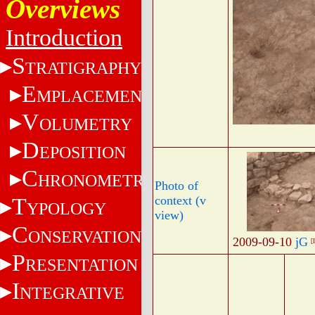
Overviews
Introduction
S
TRATIGRAPHY
E
MPLACEMENT
V
OLUMETRY
D
EPOSITION
C
HRONOMETRY
Photo of
T
context (v
YPOLOGY
view)
C
ONSERVATION
2009-09-10
jG
[
P
RESENTATION
I
NTEGRATIVE