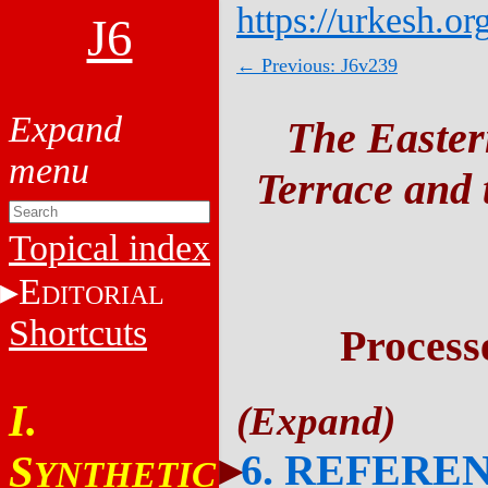
https://urkesh.or
J6
← Previous: J6v239
The Easter
Terrace and t
Topical index
E
DITORIAL
Shortcuts
Process
I.
6. REFERE
S
YNTHETIC