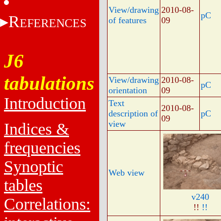
View/drawing
2010-08-
pC
R
of features
09
EFERENCES
J6
tabulations
View/drawing
2010-08-
pC
orientation
09
Introduction
Text
2010-08-
description of
pC
09
view
Indices &
frequencies
Synoptic
Web view
tables
v240
Correlations:
!!
!!