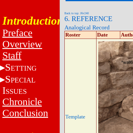
Back to top: J6v240
Introduction
6. REFERENCE
Analogical Record
Preface
Roster
Date
Auth
Overview
Staff
S
ETTING
S
PECIAL
I
SSUES
Chronicle
Conclusion
Template