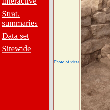
interactive
Strat.
summaries
Data set
Sitewide
Photo of view