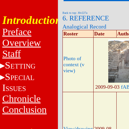
Back to top: J6v227a
Introduction
6. REFERENCE
Analogical Record
Preface
Roster
Date
Auth
Overview
Staff
Photo of
S
context (v
ETTING
view)
S
PECIAL
I
2009-09-03
fA
SSUES
Chronicle
Conclusion
View/drawing
2009-08-