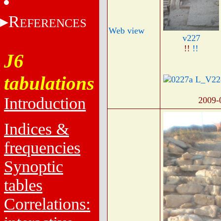
R
EFERENCES
Web view
v227
!!
!!
J6
tabulations
Introduction
2009-
Indices &
frequencies
Synoptic
tables
Correlations: