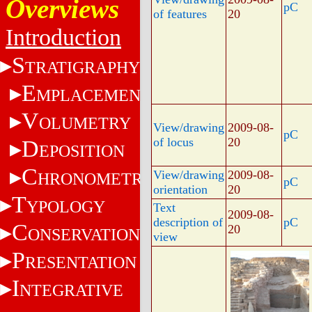
Overviews
pC
of features
20
Introduction
S
TRATIGRAPHY
E
MPLACEMENT
V
OLUMETRY
View/drawing
2009-08-
pC
of locus
20
D
EPOSITION
C
View/drawing
2009-08-
HRONOMETRY
pC
orientation
20
T
YPOLOGY
Text
2009-08-
description of
pC
C
20
ONSERVATION
view
P
RESENTATION
I
NTEGRATIVE