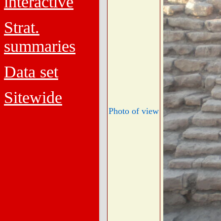
interactive
Strat.
summaries
Data set
Sitewide
Photo of view