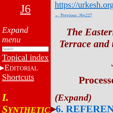
https://urkesh.or
J6
← Previous: J6v227
The Easter
Terrace and t
Topical index
E
DITORIAL
Shortcuts
Process
I.
6. REFERE
S
YNTHETIC