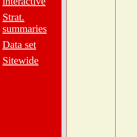
interactive
Strat.
summaries
Data set
Sitewide