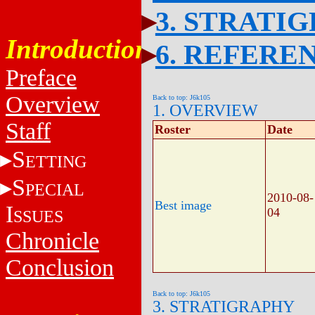
3. STRATI
Introduction
6. REFERE
Preface
Overview
Back to top: J6k105
1. OVERVIEW
Staff
Roster
Date
S
ETTING
S
PECIAL
2010-08-
Best image
I
04
SSUES
Chronicle
Conclusion
Back to top: J6k105
3. STRATIGRAPHY