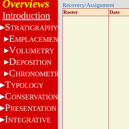
Overviews
Recovery/Assignment
Roster
Date
Introduction
S
TRATIGRAPHY
E
MPLACEMENT
V
OLUMETRY
D
EPOSITION
C
HRONOMETRY
T
YPOLOGY
C
ONSERVATION
P
RESENTATION
I
NTEGRATIVE