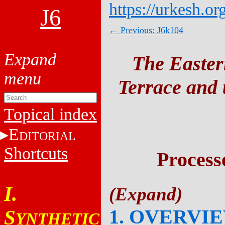
https://urkesh.or
J6
← Previous: J6k104
The Easter
Terrace and t
Topical index
E
DITORIAL
Shortcuts
Process
I.
1. OVERVI
S
YNTHETIC