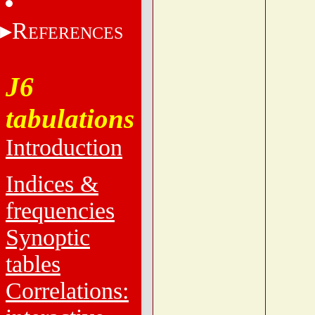
R
EFERENCES
J6
tabulations
Introduction
Indices &
frequencies
Synoptic
tables
Correlations: