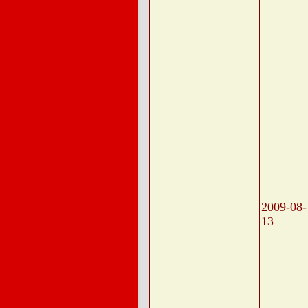
2009-08-
13