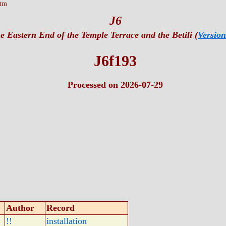
htm
J6
e Eastern End of the Temple Terrace and the Betili (
Version
J6f193
Processed on 2026-07-29
Author
Record
!!
installation