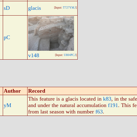
sD
glacis
[Input:
T727YM.J
]
pC
v148
[Input:
U804PC.J
]
Author
Record
This feature is a glacis located in
k83
, in the saf
yM
and under the natural accumulation
f191
. This f
from last season with number
f63
.