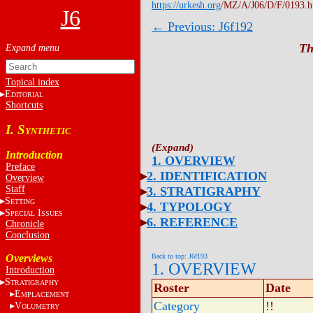
https://urkesh.org
/MZ/A/J06/D/F/0193.
J6
← Previous: J6f192
Th
Topical index
E
DITORIAL
Shortcuts
I. S
YNTHETIC
Introduction
1. OVERVIEW
Preface
2. IDENTIFICATION
Overview
Staff
3. STRATIGRAPHY
S
ETTING
4. TYPOLOGY
S
I
PECIAL
SSUES
6. REFERENCE
Chronicle
Conclusion
Overviews
Back to top: J6f193
1. OVERVIEW
Introduction
S
TRATIGRAPHY
Roster
Date
E
MPLACEMENT
Category
!!
V
OLUMETRY