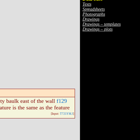
Texts
Spreadsheets
Photographs
Drawings
Drawings – templates
Drawings – plots
ety baulk east of the wall
f129
eature is the same as the feature
[Input:
T725YM.J
]