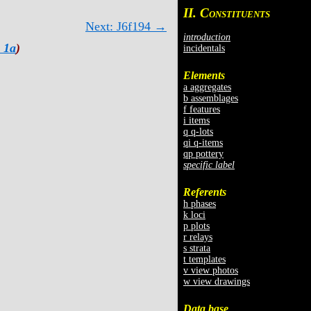
II. C
ONSTITUENTS
Next: J6f194 →
introduction
 1a
)
incidentals
Elements
a aggregates
b assemblages
f features
i items
q q-lots
qi q-items
qp pottery
specific label
Referents
h phases
k loci
p plots
r relays
s strata
t templates
v view photos
w view drawings
Data base