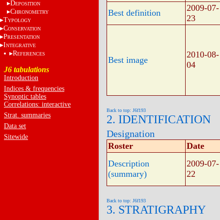
D
EPOSITION
2009-07-
C
Best definition
HRONOMETRY
23
T
YPOLOGY
C
ONSERVATION
P
RESENTATION
I
NTEGRATIVE
R
2010-08-
EFERENCES
Best image
04
J6 tabulations
Introduction
Indices & frequencies
Synoptic tables
Correlations: interactive
Back to top: J6f193
Strat. summaries
2. IDENTIFICATION
Data set
Designation
Sitewide
Roster
Date
Description
2009-07-
(summary)
22
Back to top: J6f193
3. STRATIGRAPHY